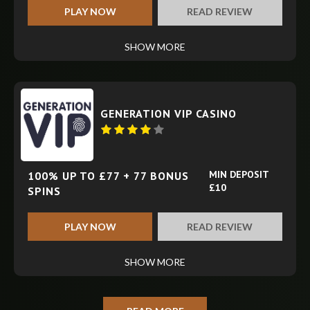
PLAY NOW
READ REVIEW
SHOW MORE
GENERATION VIP CASINO
MIN DEPOSIT
100% UP TO £77 + 77 BONUS
£10
SPINS
PLAY NOW
READ REVIEW
SHOW MORE