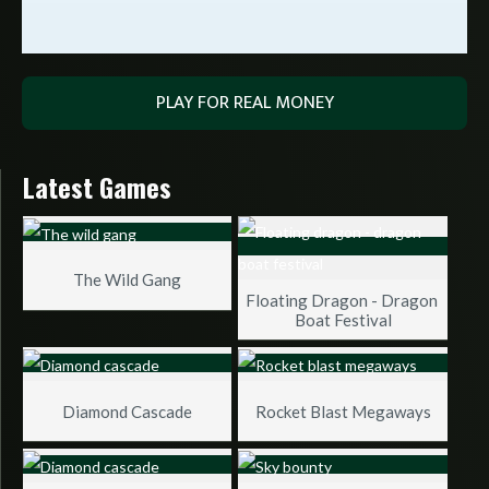
PLAY FOR REAL MONEY
Latest Games
The Wild Gang
Floating Dragon - Dragon 
Boat Festival
Diamond Cascade
Rocket Blast Megaways