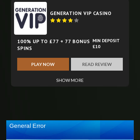
GENERATION VIP CASINO
MIN DEPOSIT
100% UP TO £77 + 77 BONUS
£10
SPINS
PLAY NOW
READ REVIEW
SHOW MORE