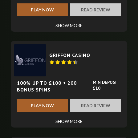
PLAY NOW
READ REVIEW
SHOW MORE
GRIFFON CASINO
MIN DEPOSIT
100% UP TO £100 + 200
£10
BONUS SPINS
PLAY NOW
READ REVIEW
SHOW MORE