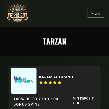
Menu
TARZAN
KARAMBA CASINO
MIN DEPOSIT
100% UP TO £50 + 100
£10
BONUS SPINS