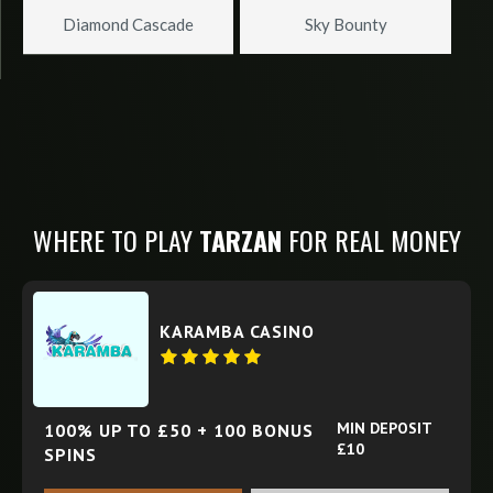
Diamond Cascade
Sky Bounty
WHERE TO PLAY
TARZAN
FOR REAL MONEY
KARAMBA CASINO
MIN DEPOSIT
100% UP TO £50 + 100 BONUS
£10
SPINS