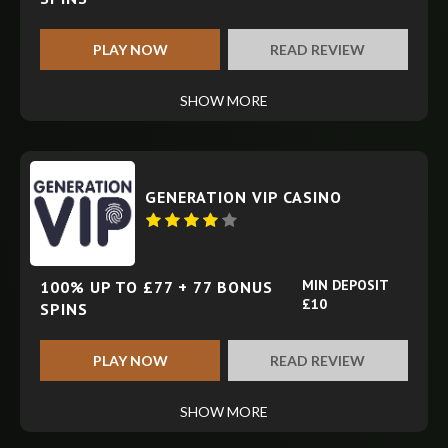
PLAY NOW
READ REVIEW
SHOW MORE
GENERATION VIP CASINO
MIN DEPOSIT
100% UP TO £77 + 77 BONUS
£10
SPINS
PLAY NOW
READ REVIEW
SHOW MORE