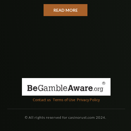
READ MORE
Contact us
Terms of Use
Privacy Policy
© All rights reserved for casinorust.com 2024.