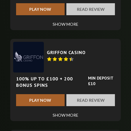
PLAY NOW
READ REVIEW
SHOW MORE
GRIFFON CASINO
MIN DEPOSIT
100% UP TO £100 + 200
£10
BONUS SPINS
PLAY NOW
READ REVIEW
SHOW MORE