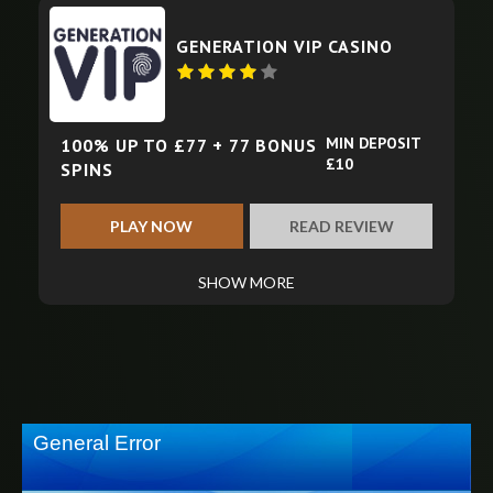
GENERATION VIP CASINO
MIN DEPOSIT
100% UP TO £77 + 77 BONUS
£10
SPINS
PLAY NOW
READ REVIEW
SHOW MORE