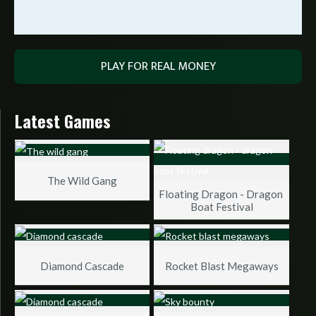
PLAY FOR REAL MONEY
Latest Games
The Wild Gang
Floating Dragon - Dragon 
Boat Festival
Diamond Cascade
Rocket Blast Megaways