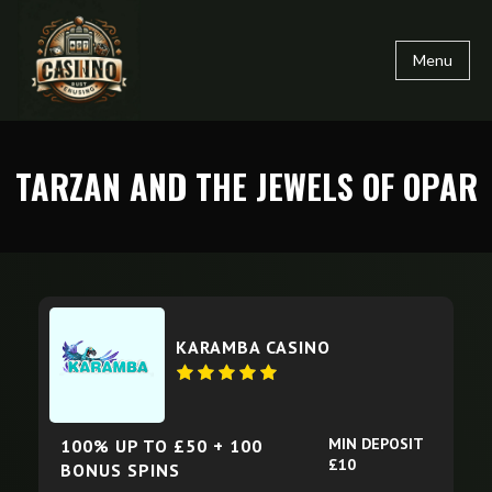
Menu
TARZAN AND THE JEWELS OF OPAR
KARAMBA CASINO
MIN DEPOSIT
100% UP TO £50 + 100
£10
BONUS SPINS