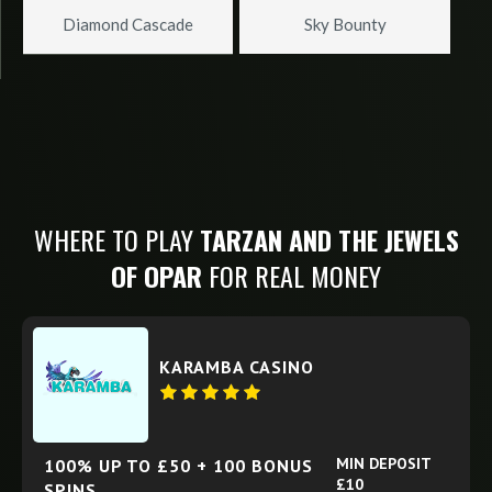
Diamond Cascade
Sky Bounty
WHERE TO PLAY
TARZAN AND THE JEWELS
OF OPAR
FOR REAL MONEY
KARAMBA CASINO
MIN DEPOSIT
100% UP TO £50 + 100 BONUS
£10
SPINS