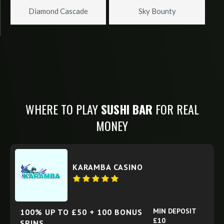
Diamond Cascade
Sky Bounty
WHERE TO PLAY
SUSHI BAR
FOR REAL
MONEY
KARAMBA CASINO
MIN DEPOSIT
100% UP TO £50 + 100 BONUS
£10
SPINS