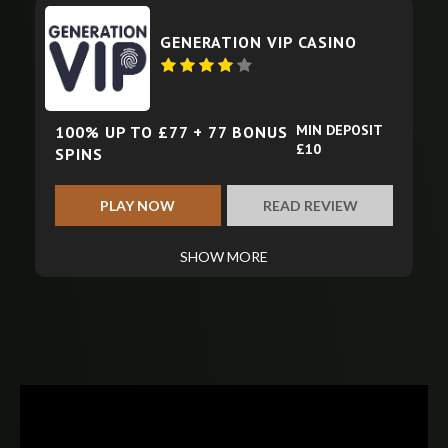
GENERATION VIP CASINO
MIN DEPOSIT
100% UP TO £77 + 77 BONUS
£10
SPINS
PLAY NOW
READ REVIEW
SHOW MORE