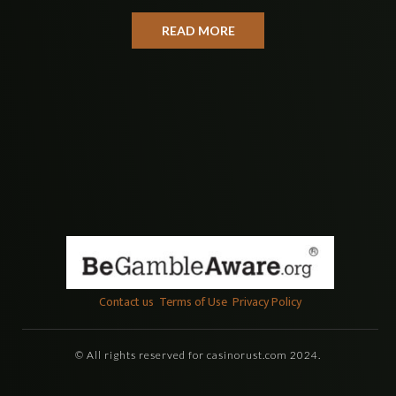
READ MORE
Contact us
Terms of Use
Privacy Policy
© All rights reserved for casinorust.com 2024.