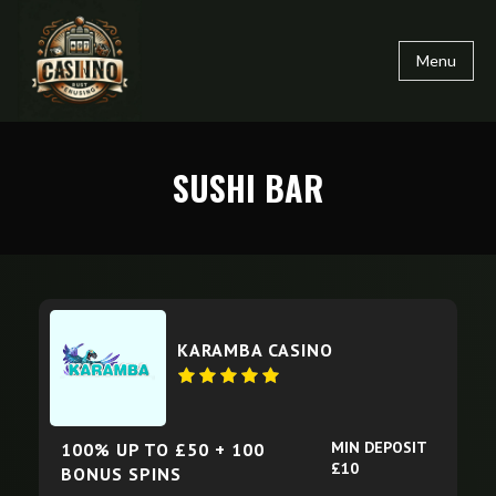
Menu
SUSHI BAR
KARAMBA CASINO
MIN DEPOSIT
100% UP TO £50 + 100
£10
BONUS SPINS