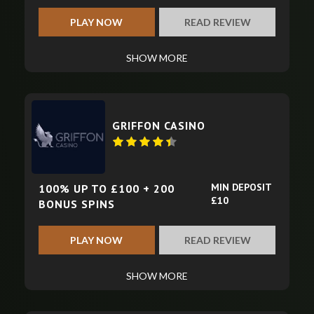
PLAY NOW
READ REVIEW
SHOW MORE
GRIFFON CASINO
MIN DEPOSIT
100% UP TO £100 + 200
£10
BONUS SPINS
PLAY NOW
READ REVIEW
SHOW MORE