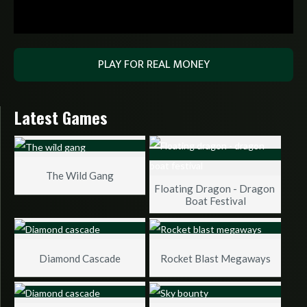
PLAY FOR REAL MONEY
Latest Games
The Wild Gang
Floating Dragon - Dragon 
Boat Festival
Diamond Cascade
Rocket Blast Megaways