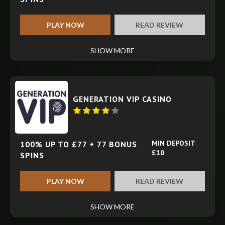
PLAY NOW
READ REVIEW
SHOW MORE
GENERATION VIP CASINO
MIN DEPOSIT
100% UP TO £77 + 77 BONUS
£10
SPINS
PLAY NOW
READ REVIEW
SHOW MORE