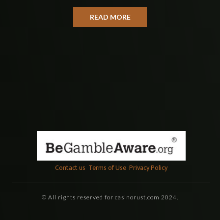
READ MORE
Contact us
Terms of Use
Privacy Policy
© All rights reserved for casinorust.com 2024.