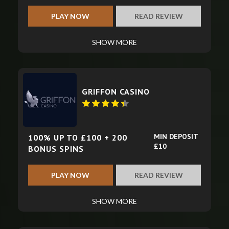
PLAY NOW
READ REVIEW
SHOW MORE
GRIFFON CASINO
MIN DEPOSIT
100% UP TO £100 + 200
£10
BONUS SPINS
PLAY NOW
READ REVIEW
SHOW MORE