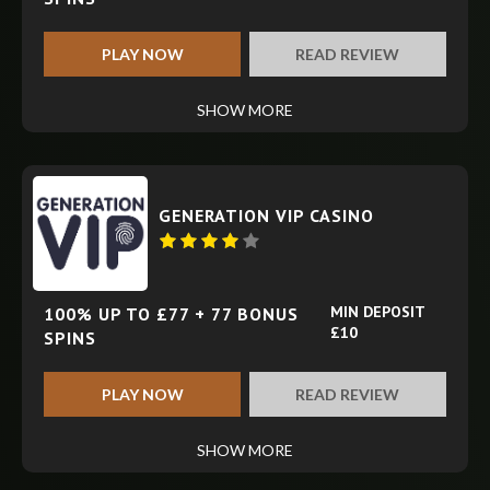
PLAY NOW
READ REVIEW
SHOW MORE
GENERATION VIP CASINO
MIN DEPOSIT
100% UP TO £77 + 77 BONUS
£10
SPINS
PLAY NOW
READ REVIEW
SHOW MORE