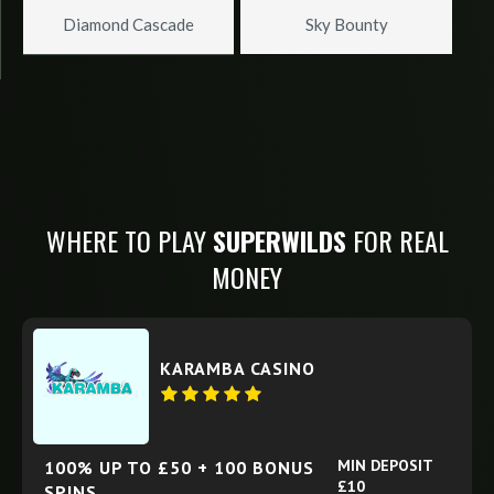
Diamond Cascade
Sky Bounty
WHERE TO PLAY
SUPERWILDS
FOR REAL
MONEY
KARAMBA CASINO
MIN DEPOSIT
100% UP TO £50 + 100 BONUS
£10
SPINS