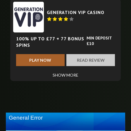
GENERATION VIP CASINO
MIN DEPOSIT
100% UP TO £77 + 77 BONUS
£10
SPINS
PLAY NOW
READ REVIEW
SHOW MORE