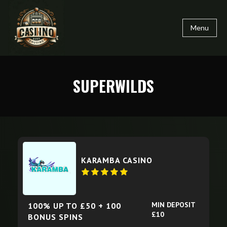
Menu
SUPERWILDS
KARAMBA CASINO
MIN DEPOSIT
100% UP TO £50 + 100
£10
BONUS SPINS