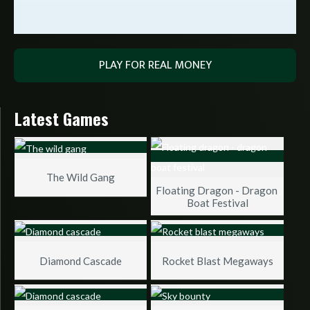
PLAY FOR REAL MONEY
Latest Games
The Wild Gang
Floating Dragon - Dragon 
Boat Festival
Diamond Cascade
Rocket Blast Megaways