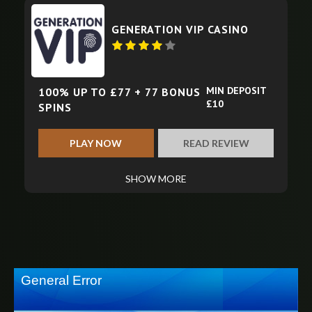
GENERATION VIP CASINO
MIN DEPOSIT
100% UP TO £77 + 77 BONUS
£10
SPINS
PLAY NOW
READ REVIEW
SHOW MORE