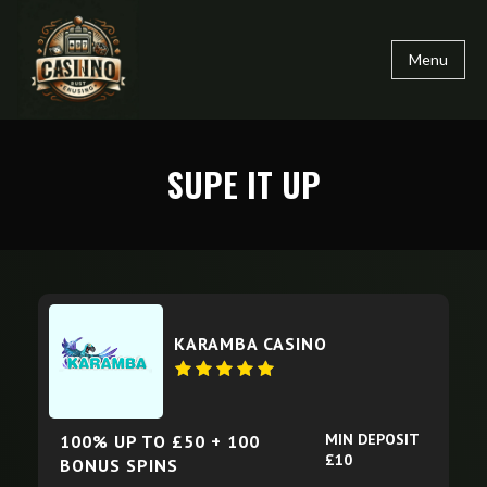
Menu
SUPE IT UP
KARAMBA CASINO
MIN DEPOSIT
100% UP TO £50 + 100
£10
BONUS SPINS