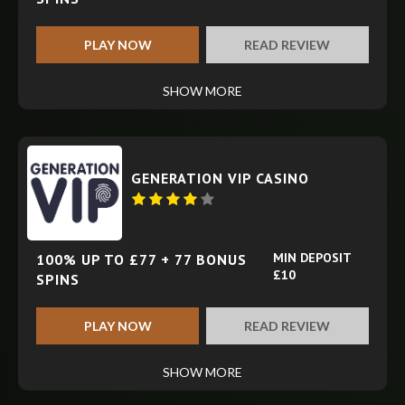
PLAY NOW
READ REVIEW
SHOW MORE
GENERATION VIP CASINO
MIN DEPOSIT
100% UP TO £77 + 77 BONUS
£10
SPINS
PLAY NOW
READ REVIEW
SHOW MORE