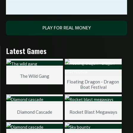
PLAY FOR REAL MONEY
Latest Games
The Wild Gang
Floating Dragon - Dragon 
Boat Festival
Diamond Cascade
Rocket Blast Megaways