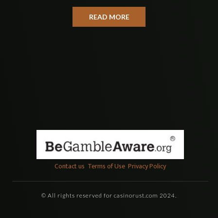
READ MORE
Contact us
Terms of Use
Privacy Policy
© All rights reserved for casinorust.com 2024.