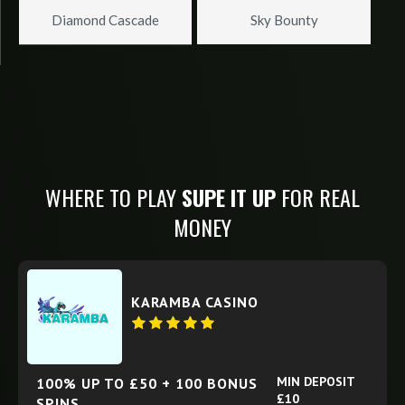
Diamond Cascade
Sky Bounty
WHERE TO PLAY
SUPE IT UP
FOR REAL
MONEY
KARAMBA CASINO
MIN DEPOSIT
100% UP TO £50 + 100 BONUS
£10
SPINS