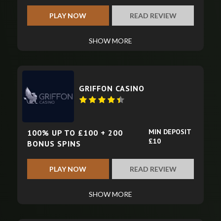
PLAY NOW
READ REVIEW
SHOW MORE
GRIFFON CASINO
MIN DEPOSIT
100% UP TO £100 + 200
£10
BONUS SPINS
PLAY NOW
READ REVIEW
SHOW MORE