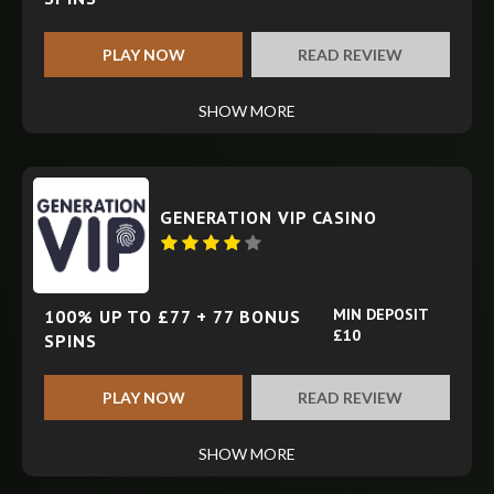
PLAY NOW
READ REVIEW
SHOW MORE
GENERATION VIP CASINO
MIN DEPOSIT
100% UP TO £77 + 77 BONUS
£10
SPINS
PLAY NOW
READ REVIEW
SHOW MORE