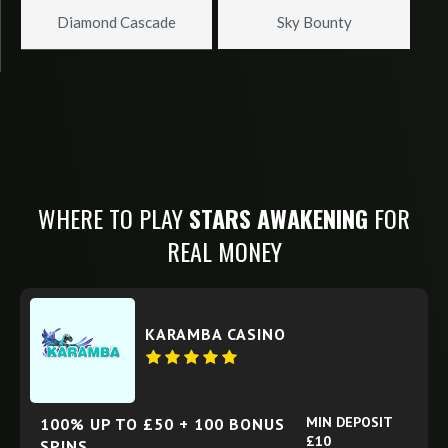
Diamond Cascade
Sky Bounty
WHERE TO PLAY
STARS AWAKENING
FOR
REAL MONEY
KARAMBA CASINO
MIN DEPOSIT
100% UP TO £50 + 100 BONUS
£10
SPINS