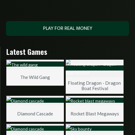
PLAY FOR REAL MONEY
Latest Games
The Wild Gang
Floating Dragon - Dragon 
Boat Festival
Diamond Cascade
Rocket Blast Megaways