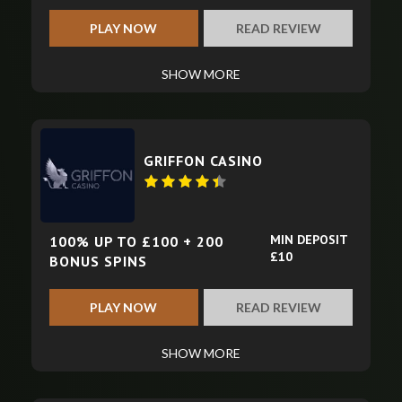
PLAY NOW
READ REVIEW
SHOW MORE
GRIFFON CASINO
MIN DEPOSIT
100% UP TO £100 + 200
£10
BONUS SPINS
PLAY NOW
READ REVIEW
SHOW MORE