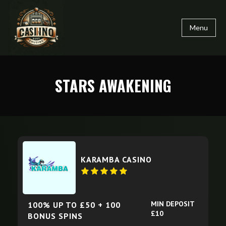
Menu
STARS AWAKENING
KARAMBA CASINO
MIN DEPOSIT
100% UP TO £50 + 100
£10
BONUS SPINS