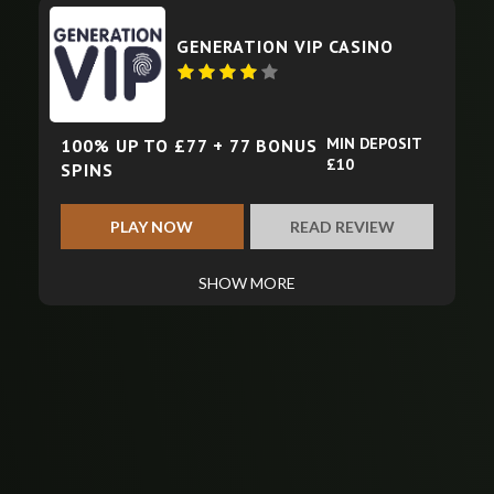
GENERATION VIP CASINO
MIN DEPOSIT
100% UP TO £77 + 77 BONUS
£10
SPINS
PLAY NOW
READ REVIEW
SHOW MORE