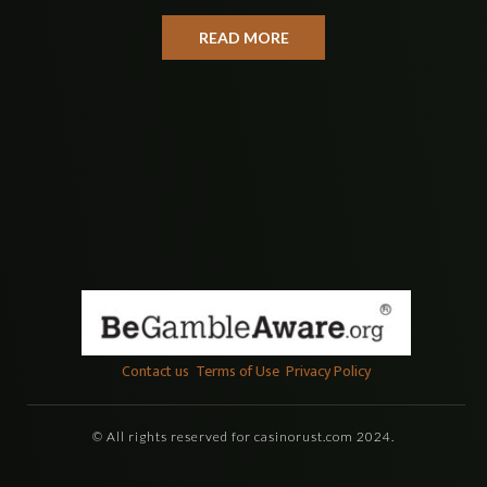
READ MORE
Contact us
Terms of Use
Privacy Policy
© All rights reserved for casinorust.com 2024.