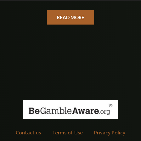
READ MORE
Contact us
Terms of Use
Privacy Policy