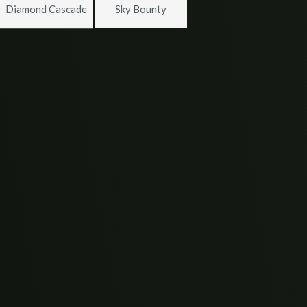
Diamond Cascade
Sky Bounty