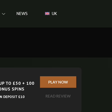
NEWS
UK
PLAY NOW
UP TO £50 + 100
ONUS SPINS
READ REVIEW
N DEPOSIT £10