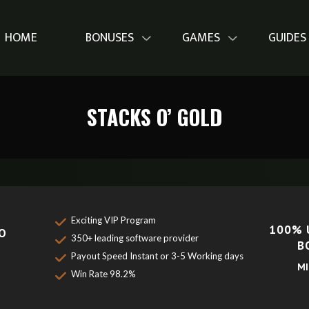
HOME
BONUSES
GAMES
GUIDES
STACKS O’ GOLD
Exciting VIP Program
100% 
O
350+ leading software provider
B
Payout Speed Instant or 3-5 Working days
MI
Win Rate 98.2%