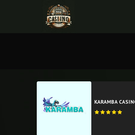
KARAMBA CASIN