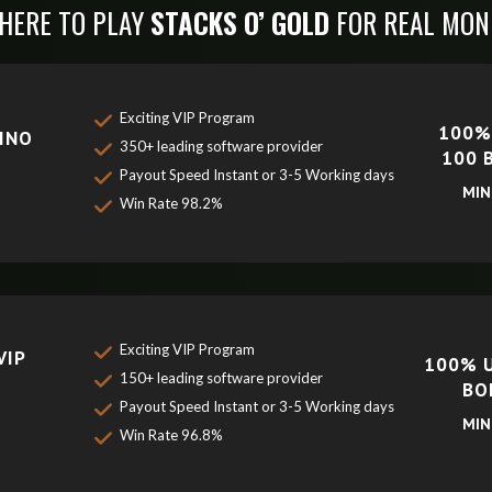
HERE TO PLAY
STACKS O’ GOLD
FOR REAL MON
Exciting VIP Program
100%
INO
350+ leading software provider
100 
Payout Speed Instant or 3-5 Working days
MIN
Win Rate 98.2%
Exciting VIP Program
VIP
100% U
150+ leading software provider
BO
Payout Speed Instant or 3-5 Working days
MIN
Win Rate 96.8%