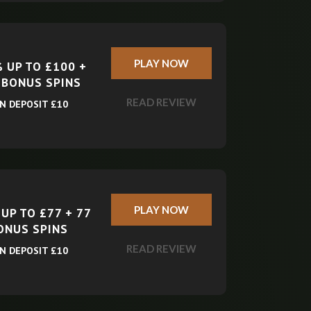
PLAY NOW
 UP TO £100 +
 BONUS SPINS
READ REVIEW
N DEPOSIT £10
PLAY NOW
UP TO £77 + 77
ONUS SPINS
READ REVIEW
N DEPOSIT £10