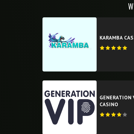
W
KARAMBA CAS
GENERATION 
CASINO