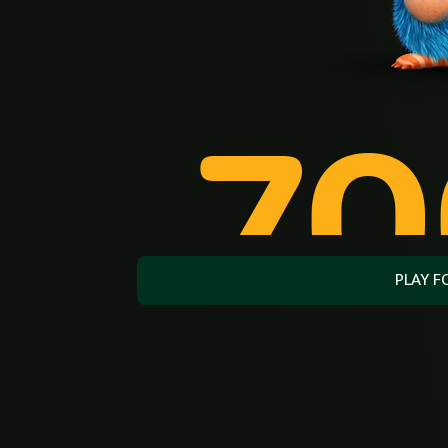
PLAY F