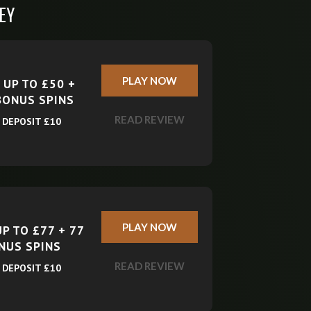
EY
PLAY NOW
 UP TO £50 +
BONUS SPINS
READ REVIEW
 DEPOSIT £10
PLAY NOW
P TO £77 + 77
NUS SPINS
READ REVIEW
 DEPOSIT £10