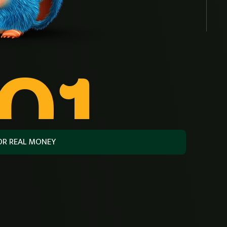
OR REAL MONEY