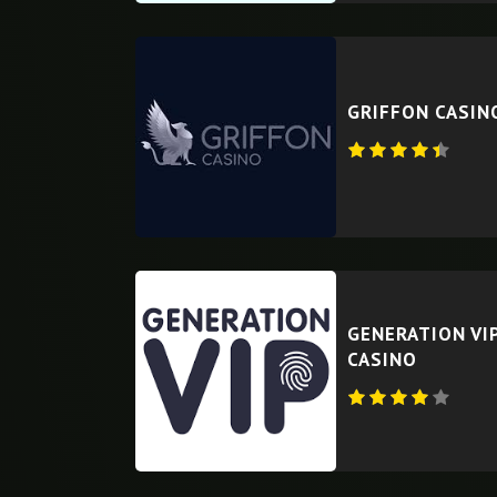
GRIFFON CASIN
GENERATION VI
CASINO