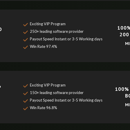
Exciting VIP Program
100%
O
250+ leading software provider
200
Payout Speed Instant or 3-5 Working days
MI
Win Rate 97.4%
Exciting VIP Program
P
100% 
150+ leading software provider
B
Payout Speed Instant or 3-5 Working days
MI
Win Rate 96.8%