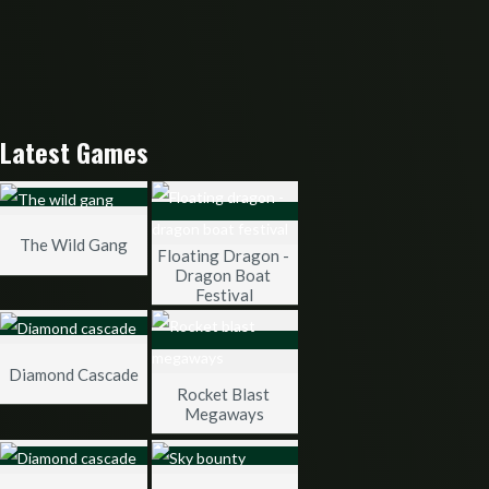
Latest Games
The Wild Gang
Floating Dragon - 
Dragon Boat 
Festival
Diamond Cascade
Rocket Blast 
Megaways