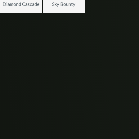
Diamond Cascade
Sky Bounty