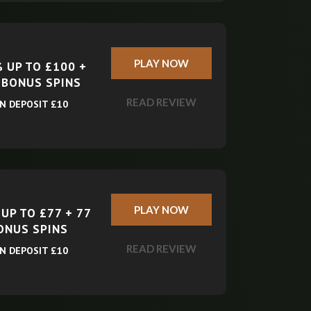
PLAY NOW
 UP TO £100 +
 BONUS SPINS
READ REVIEW
N DEPOSIT £10
PLAY NOW
UP TO £77 + 77
ONUS SPINS
READ REVIEW
N DEPOSIT £10