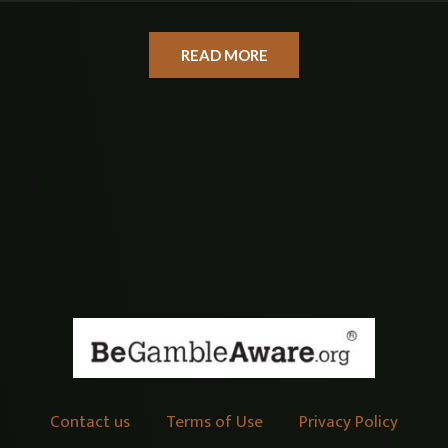
READ MORE
Contact us
Terms of Use
Privacy Policy