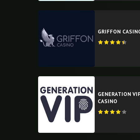
GRIFFON CASIN
GENERATION VI
CASINO