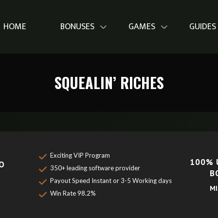
HOME
BONUSES
GAMES
GUIDES
SQUEALIN’ RICHES
Exciting VIP Program
100% 
O
350+ leading software provider
B
Payout Speed Instant or 3-5 Working days
MI
Win Rate 98.2%