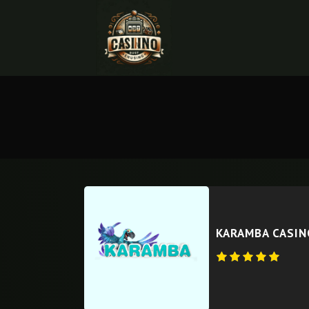
KARAMBA CASIN