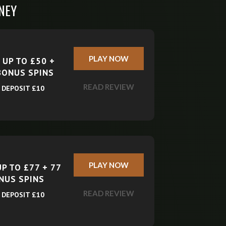
NEY
PLAY NOW
 UP TO £50 +
BONUS SPINS
READ REVIEW
 DEPOSIT £10
PLAY NOW
P TO £77 + 77
NUS SPINS
READ REVIEW
 DEPOSIT £10