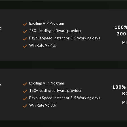
Exciting VIP Program
100%
O
250+ leading software provider
200
Payout Speed Instant or 3-5 Working days
MI
Win Rate 97.4%
Exciting VIP Program
P
100% 
150+ leading software provider
B
Payout Speed Instant or 3-5 Working days
MI
Win Rate 96.8%