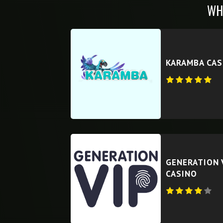
WH
KARAMBA CAS
GENERATION 
CASINO