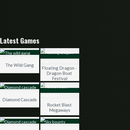
Latest Games
The Wild Gang
Floating Dragon - 
Dragon Boat 
Festival
Diamond Cascade
Rocket Blast 
Megaways