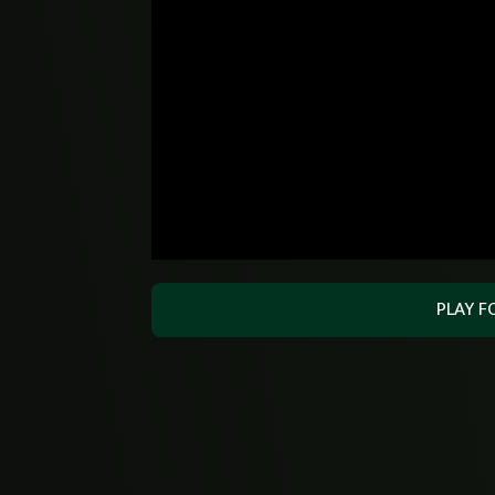
PLAY F