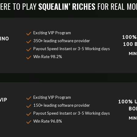
ERE TO PLAY
SQUEALIN’ RICHES
FOR REAL MO
Exciting VIP Program
100%
INO
350+ leading software provider
100 
Payout Speed Instant or 3-5 Working days
MIN
Win Rate 98.2%
Exciting VIP Program
VIP
100% U
150+ leading software provider
BO
Payout Speed Instant or 3-5 Working days
MIN
Win Rate 96.8%