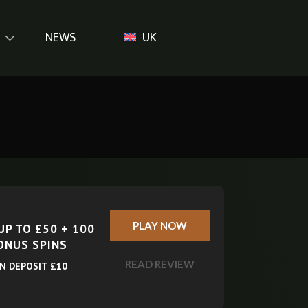
NEWS
UK
PLAY NOW
UP TO £50 + 100
ONUS SPINS
READ REVIEW
N DEPOSIT £10