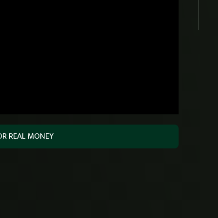
OR REAL MONEY