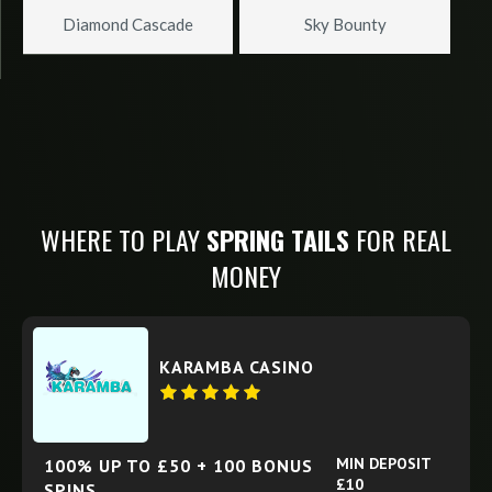
Diamond Cascade
Sky Bounty
WHERE TO PLAY
SPRING TAILS
FOR REAL
MONEY
KARAMBA CASINO
MIN DEPOSIT
100% UP TO £50 + 100 BONUS
£10
SPINS