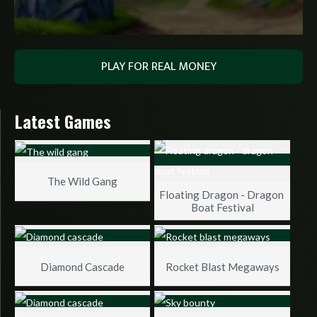
PLAY FOR REAL MONEY
Latest Games
The Wild Gang
Floating Dragon - Dragon 
Boat Festival
Diamond Cascade
Rocket Blast Megaways