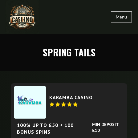
Menu
SPRING TAILS
KARAMBA CASINO
MIN DEPOSIT
100% UP TO £50 + 100
£10
BONUS SPINS