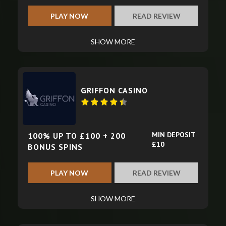
PLAY NOW
READ REVIEW
SHOW MORE
GRIFFON CASINO
MIN DEPOSIT
100% UP TO £100 + 200
£10
BONUS SPINS
PLAY NOW
READ REVIEW
SHOW MORE