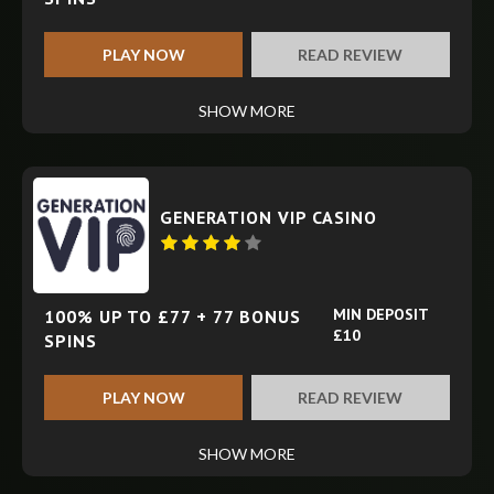
PLAY NOW
READ REVIEW
SHOW MORE
GENERATION VIP CASINO
MIN DEPOSIT
100% UP TO £77 + 77 BONUS
£10
SPINS
PLAY NOW
READ REVIEW
SHOW MORE