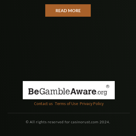
READ MORE
Contact us
Terms of Use
Privacy Policy
© All rights reserved for casinorust.com 2024.