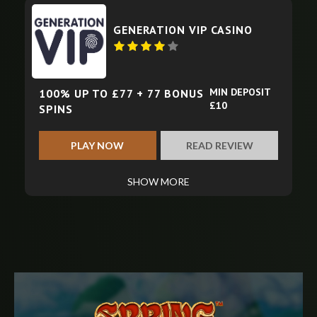
GENERATION VIP CASINO
MIN DEPOSIT
100% UP TO £77 + 77 BONUS
£10
SPINS
PLAY NOW
READ REVIEW
SHOW MORE