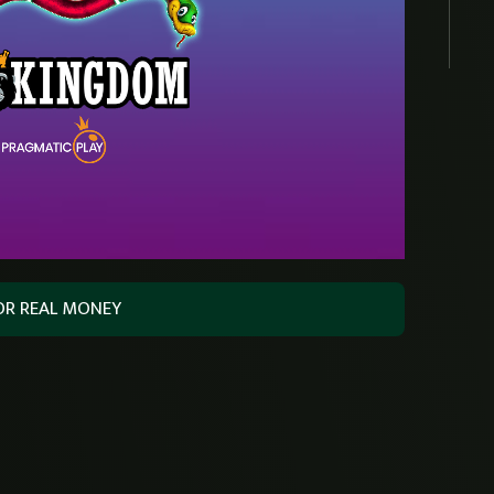
OR REAL MONEY