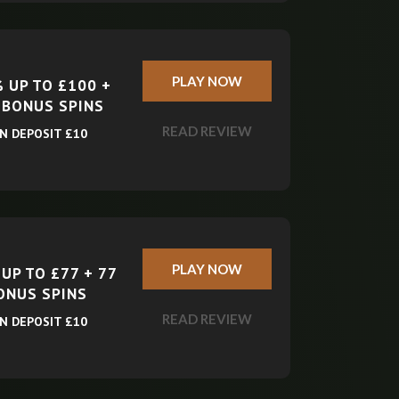
PLAY NOW
 UP TO £100 +
 BONUS SPINS
READ REVIEW
N DEPOSIT £10
PLAY NOW
UP TO £77 + 77
ONUS SPINS
READ REVIEW
N DEPOSIT £10