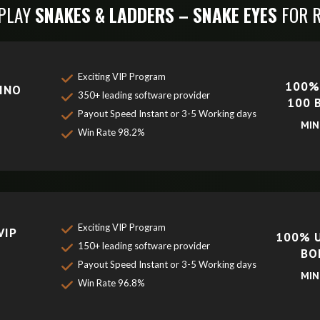
 PLAY
SNAKES & LADDERS – SNAKE EYES
FOR R
Exciting VIP Program
100%
INO
350+ leading software provider
100 
Payout Speed Instant or 3-5 Working days
MIN
Win Rate 98.2%
Exciting VIP Program
VIP
100% U
150+ leading software provider
BO
Payout Speed Instant or 3-5 Working days
MIN
Win Rate 96.8%