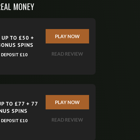
EAL MONEY
PLAY NOW
 UP TO £50 +
BONUS SPINS
READ REVIEW
 DEPOSIT £10
PLAY NOW
P TO £77 + 77
NUS SPINS
READ REVIEW
 DEPOSIT £10