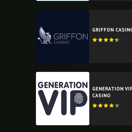
GRIFFON CASIN
GENERATION VI
CASINO