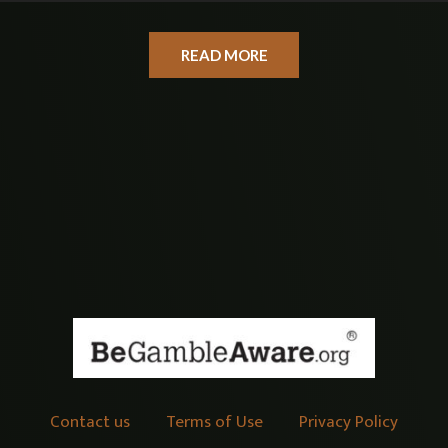
READ MORE
Contact us
Terms of Use
Privacy Policy