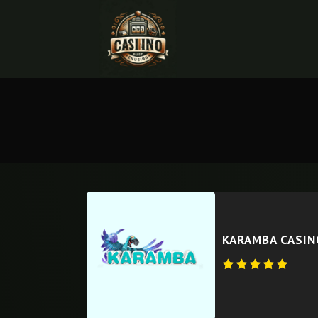
KARAMBA CASIN