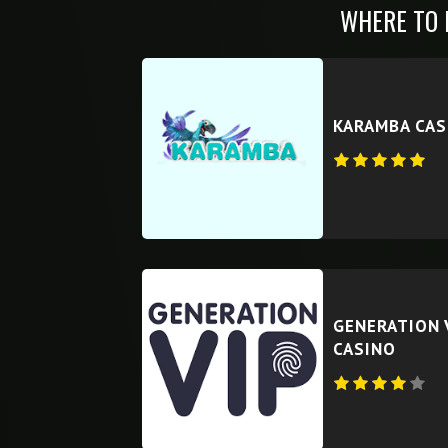
WHERE TO
KARAMBA CAS
GENERATION 
CASINO