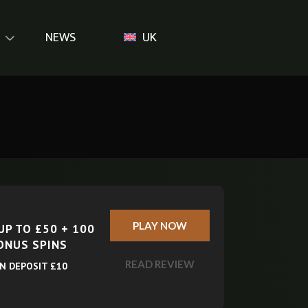
NEWS
UK
PLAY NOW
UP TO £50 + 100
ONUS SPINS
READ REVIEW
N DEPOSIT £10