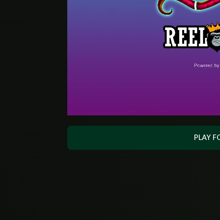
PLAY F