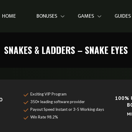
HOME
BONUSES
GAMES
GUIDES
SNAKES & LADDERS – SNAKE EYES
Exciting VIP Program
100% 
O
350+ leading software provider
B
Payout Speed Instant or 3-5 Working days
MI
Win Rate 98.2%