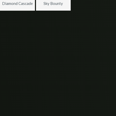
Diamond Cascade
Sky Bounty