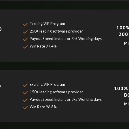
Exciting VIP Program
100%
O
250+ leading software provider
200
Payout Speed Instant or 3-5 Working days
MI
Win Rate 97.4%
Exciting VIP Program
P
100% 
150+ leading software provider
B
Payout Speed Instant or 3-5 Working days
MI
Win Rate 96.8%