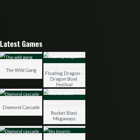
Latest Games
The Wild Gang
Floating Dragon - 
Dragon Boat 
Festival
Diamond Cascade
Rocket Blast 
Megaways