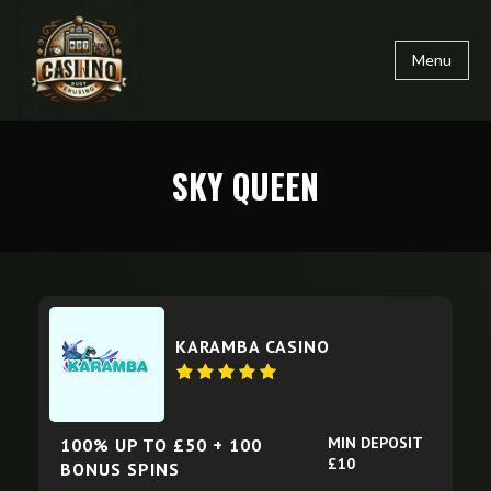
Menu
SKY QUEEN
KARAMBA CASINO
MIN DEPOSIT
100% UP TO £50 + 100
£10
BONUS SPINS