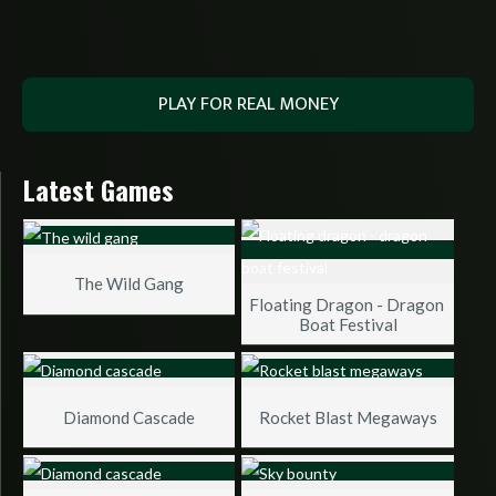
PLAY FOR REAL MONEY
Latest Games
The Wild Gang
Floating Dragon - Dragon 
Boat Festival
Diamond Cascade
Rocket Blast Megaways