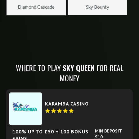
Diamond Cascade
Sky Bounty
WHERE TO PLAY
SKY QUEEN
FOR REAL
MONEY
KARAMBA CASINO
MIN DEPOSIT
100% UP TO £50 + 100 BONUS
£10
SPINS