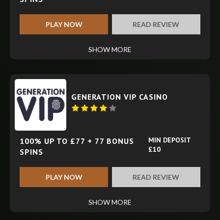
PLAY NOW
READ REVIEW
SHOW MORE
GENERATION VIP CASINO
MIN DEPOSIT
100% UP TO £77 + 77 BONUS
£10
SPINS
PLAY NOW
READ REVIEW
SHOW MORE