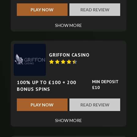
PLAY NOW
READ REVIEW
SHOW MORE
GRIFFON CASINO
MIN DEPOSIT
100% UP TO £100 + 200
£10
BONUS SPINS
PLAY NOW
READ REVIEW
SHOW MORE