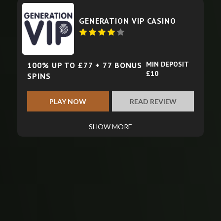
GENERATION VIP CASINO
MIN DEPOSIT
100% UP TO £77 + 77 BONUS
£10
SPINS
PLAY NOW
READ REVIEW
SHOW MORE