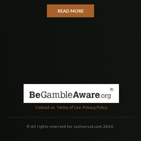
READ MORE
Contact us
Terms of Use
Privacy Policy
© All rights reserved for casinorust.com 2024.