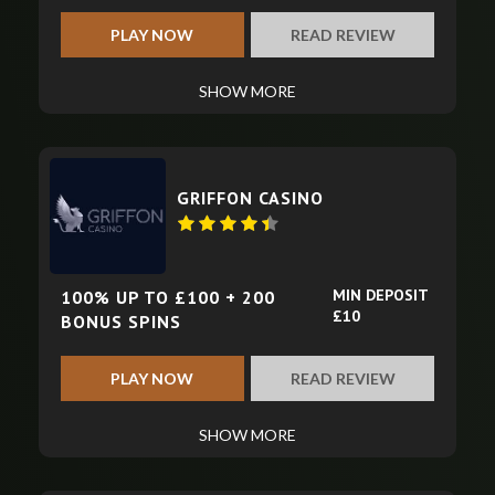
PLAY NOW
READ REVIEW
SHOW MORE
GRIFFON CASINO
MIN DEPOSIT
100% UP TO £100 + 200
£10
BONUS SPINS
PLAY NOW
READ REVIEW
SHOW MORE