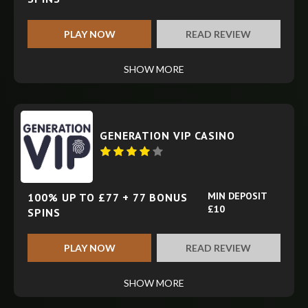
PLAY NOW
READ REVIEW
SHOW MORE
GENERATION VIP CASINO
MIN DEPOSIT
100% UP TO £77 + 77 BONUS
£10
SPINS
PLAY NOW
READ REVIEW
SHOW MORE