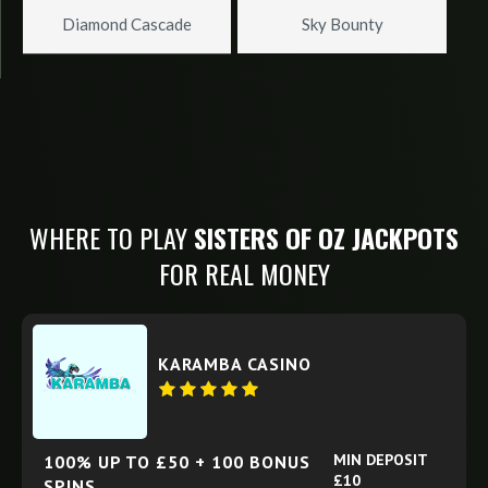
Diamond Cascade
Sky Bounty
WHERE TO PLAY
SISTERS OF OZ JACKPOTS
FOR REAL MONEY
KARAMBA CASINO
MIN DEPOSIT
100% UP TO £50 + 100 BONUS
£10
SPINS