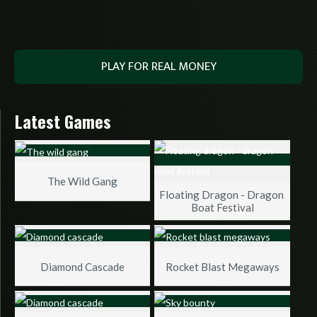
PLAY FOR REAL MONEY
Latest Games
The Wild Gang
Floating Dragon - Dragon 
Boat Festival
Diamond Cascade
Rocket Blast Megaways