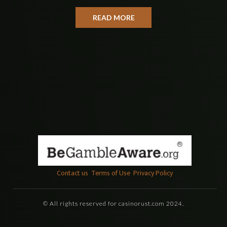
READ MORE
Contact us
Terms of Use
Privacy Policy
© All rights reserved for casinorust.com 2024.