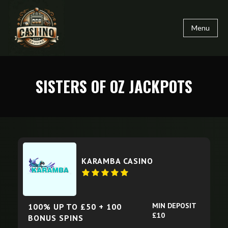
Menu
SISTERS OF OZ JACKPOTS
KARAMBA CASINO
MIN DEPOSIT
100% UP TO £50 + 100
£10
BONUS SPINS