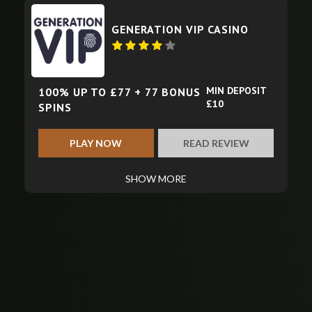
GENERATION VIP CASINO
MIN DEPOSIT
100% UP TO £77 + 77 BONUS
£10
SPINS
PLAY NOW
READ REVIEW
SHOW MORE