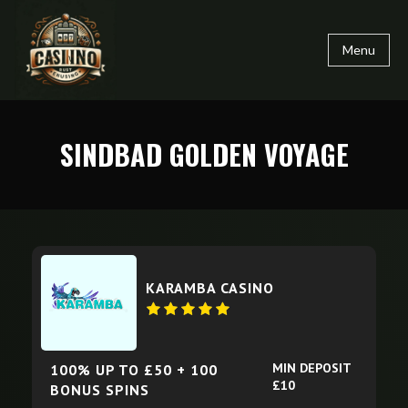
Menu
SINDBAD GOLDEN VOYAGE
KARAMBA CASINO
MIN DEPOSIT
100% UP TO £50 + 100
£10
BONUS SPINS