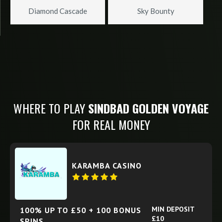
Diamond Cascade
Sky Bounty
WHERE TO PLAY
SINDBAD GOLDEN VOYAGE
FOR REAL MONEY
KARAMBA CASINO
MIN DEPOSIT
100% UP TO £50 + 100 BONUS
£10
SPINS