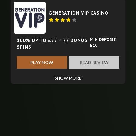
GENERATION VIP CASINO
MIN DEPOSIT
100% UP TO £77 + 77 BONUS
£10
SPINS
PLAY NOW
READ REVIEW
SHOW MORE