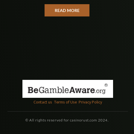
READ MORE
Contact us
Terms of Use
Privacy Policy
© All rights reserved for casinorust.com 2024.