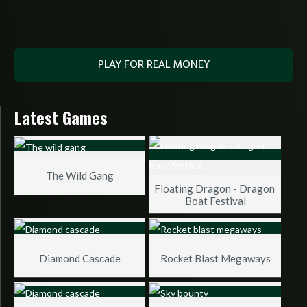
PLAY FOR REAL MONEY
Latest Games
The Wild Gang
Floating Dragon - Dragon 
Boat Festival
Diamond Cascade
Rocket Blast Megaways