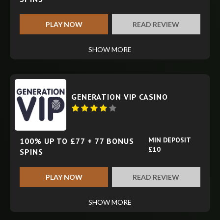
PLAY NOW
READ REVIEW
SHOW MORE
GENERATION VIP CASINO
MIN DEPOSIT
100% UP TO £77 + 77 BONUS
£10
SPINS
PLAY NOW
READ REVIEW
SHOW MORE