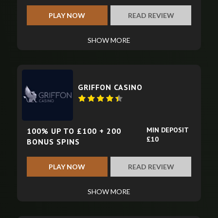
PLAY NOW
READ REVIEW
SHOW MORE
GRIFFON CASINO
MIN DEPOSIT
100% UP TO £100 + 200
£10
BONUS SPINS
PLAY NOW
READ REVIEW
SHOW MORE