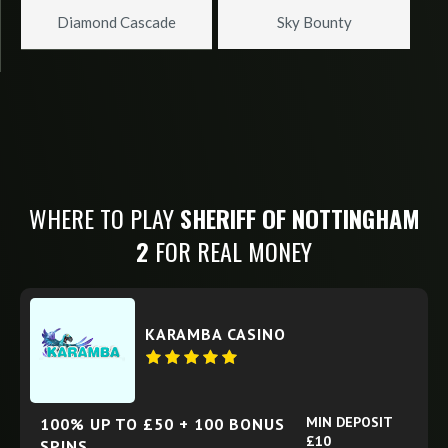
Diamond Cascade
Sky Bounty
WHERE TO PLAY
SHERIFF OF NOTTINGHAM
2
FOR REAL MONEY
KARAMBA CASINO
MIN DEPOSIT
100% UP TO £50 + 100 BONUS
£10
SPINS