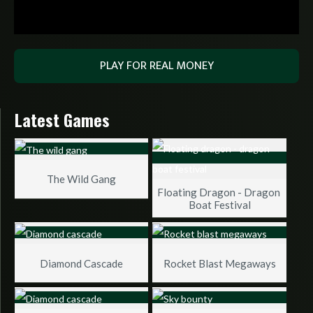
PLAY FOR REAL MONEY
Latest Games
The Wild Gang
Floating Dragon - Dragon 
Boat Festival
Diamond Cascade
Rocket Blast Megaways