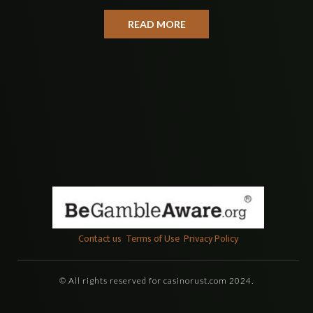
READ MORE
Contact us
Terms of Use
Privacy Policy
© All rights reserved for casinorust.com 2024.