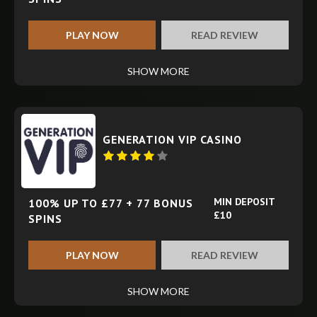
PLAY NOW
READ REVIEW
SHOW MORE
GENERATION VIP CASINO
MIN DEPOSIT
100% UP TO £77 + 77 BONUS
£10
SPINS
PLAY NOW
READ REVIEW
SHOW MORE