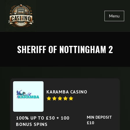
Menu
SHERIFF OF NOTTINGHAM 2
KARAMBA CASINO
MIN DEPOSIT
100% UP TO £50 + 100
£10
BONUS SPINS