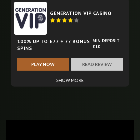
GENERATION VIP CASINO
MIN DEPOSIT
100% UP TO £77 + 77 BONUS
£10
SPINS
PLAY NOW
READ REVIEW
SHOW MORE