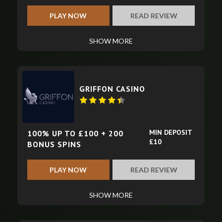
PLAY NOW
READ REVIEW
SHOW MORE
GRIFFON CASINO
MIN DEPOSIT
100% UP TO £100 + 200
£10
BONUS SPINS
PLAY NOW
READ REVIEW
SHOW MORE