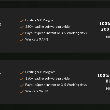
Exciting VIP Program
100%
O
250+ leading software provider
200
Payout Speed Instant or 3-5 Working days
MI
Win Rate 97.4%
Exciting VIP Program
P
100% 
150+ leading software provider
B
Payout Speed Instant or 3-5 Working days
MI
Win Rate 96.8%