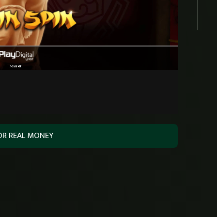
OR REAL MONEY