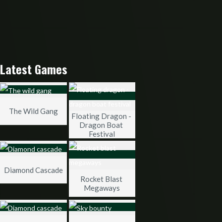
Latest Games
The Wild Gang
Floating Dragon - 
Dragon Boat 
Festival
Diamond Cascade
Rocket Blast 
Megaways