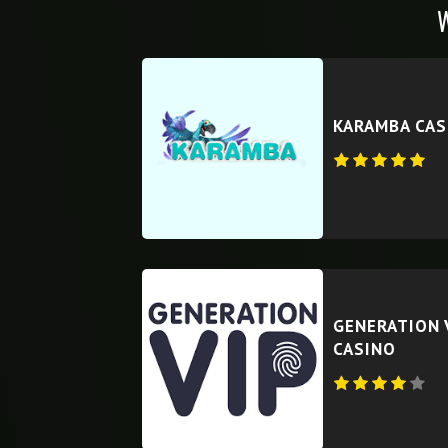
KARAMBA CAS
GENERATION 
CASINO