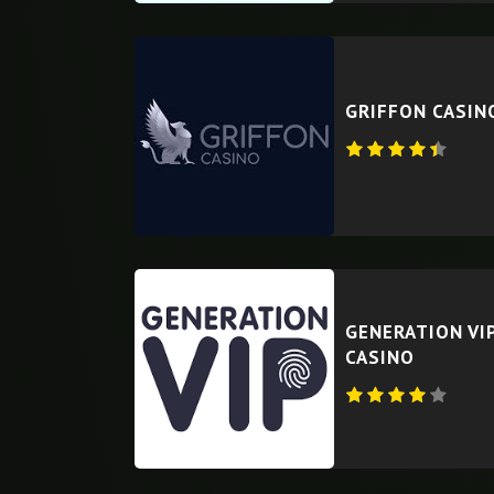
GRIFFON CASIN
GENERATION VI
CASINO