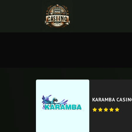
KARAMBA CASIN