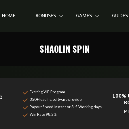
HOME
BONUSES
GAMES
GUIDES
SHAOLIN SPIN
Exciting VIP Program
100% 
O
350+ leading software provider
B
Payout Speed Instant or 3-5 Working days
MI
Win Rate 98.2%