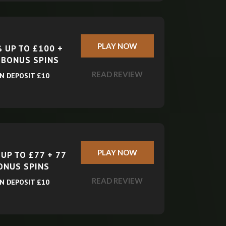
PLAY NOW
 UP TO £100 +
 BONUS SPINS
READ REVIEW
N DEPOSIT £10
PLAY NOW
UP TO £77 + 77
ONUS SPINS
READ REVIEW
N DEPOSIT £10