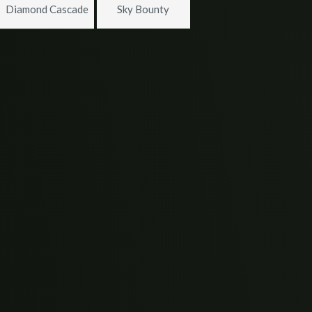
Diamond Cascade
Sky Bounty