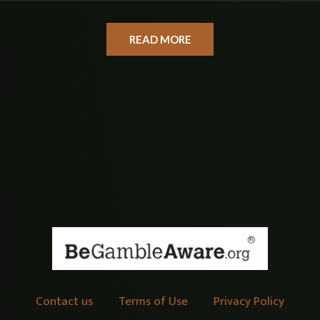
READ MORE
Contact us
Terms of Use
Privacy Policy