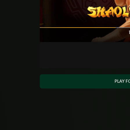
PLAY F