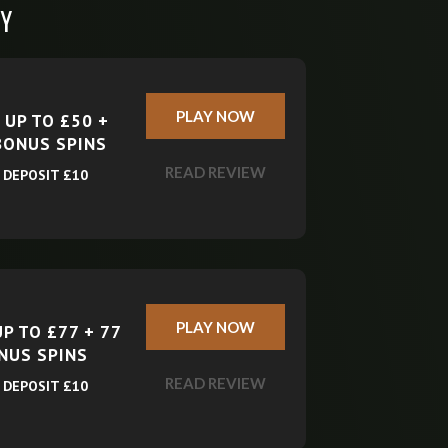
Y
PLAY NOW
 UP TO £50 +
BONUS SPINS
READ REVIEW
 DEPOSIT £10
PLAY NOW
P TO £77 + 77
NUS SPINS
READ REVIEW
 DEPOSIT £10