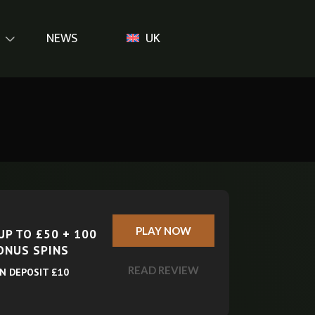
NEWS
UK
PLAY NOW
UP TO £50 + 100
ONUS SPINS
READ REVIEW
N DEPOSIT £10