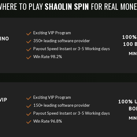
WHERE TO PLAY
SHAOLIN SPIN
FOR REAL MONE
Exciting VIP Program
100%
INO
350+ leading software provider
100 
Payout Speed Instant or 3-5 Working days
MIN
Win Rate 98.2%
Exciting VIP Program
VIP
100% U
150+ leading software provider
BO
Payout Speed Instant or 3-5 Working days
MIN
Win Rate 96.8%