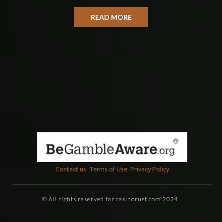
READ MORE
Contact us
Terms of Use
Privacy Policy
© All rights reserved for casinorust.com 2024.