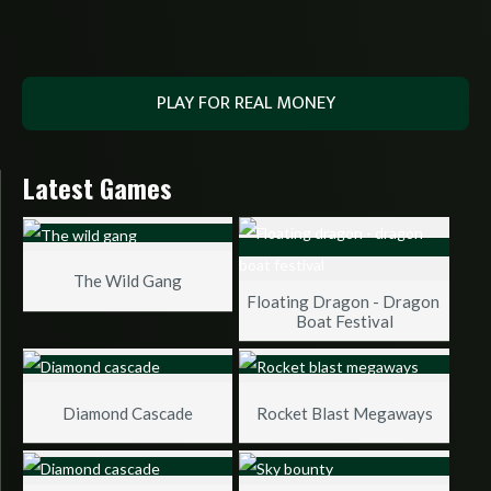
PLAY FOR REAL MONEY
Latest Games
The Wild Gang
Floating Dragon - Dragon 
Boat Festival
Diamond Cascade
Rocket Blast Megaways