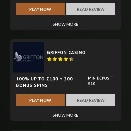
PLAY NOW
READ REVIEW
SHOW MORE
GRIFFON CASINO
MIN DEPOSIT
100% UP TO £100 + 200
£10
BONUS SPINS
PLAY NOW
READ REVIEW
SHOW MORE