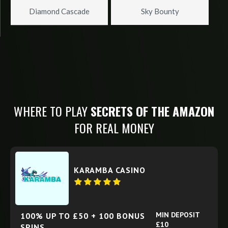
Diamond Cascade
Sky Bounty
WHERE TO PLAY
SECRETS OF THE AMAZON
FOR REAL MONEY
KARAMBA CASINO
MIN DEPOSIT
100% UP TO £50 + 100 BONUS
£10
SPINS