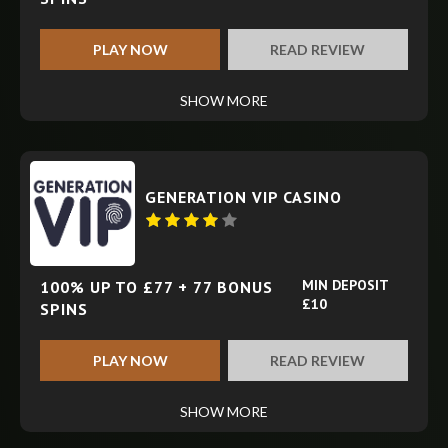
PLAY NOW
READ REVIEW
SHOW MORE
GENERATION VIP CASINO
MIN DEPOSIT
100% UP TO £77 + 77 BONUS
£10
SPINS
PLAY NOW
READ REVIEW
SHOW MORE