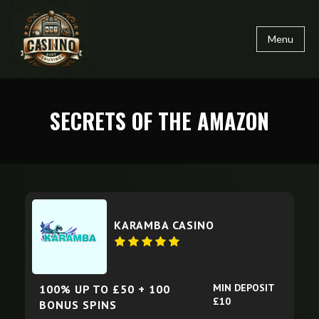
Menu
SECRETS OF THE AMAZON
KARAMBA CASINO
MIN DEPOSIT
100% UP TO £50 + 100
£10
BONUS SPINS