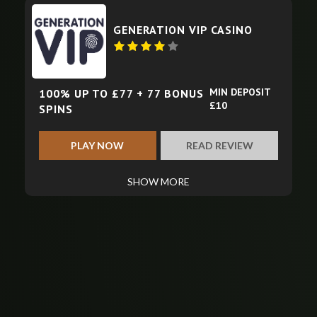
GENERATION VIP CASINO
MIN DEPOSIT
100% UP TO £77 + 77 BONUS
£10
SPINS
PLAY NOW
READ REVIEW
SHOW MORE