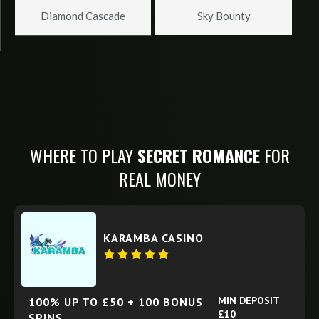
Diamond Cascade
Sky Bounty
WHERE TO PLAY
SECRET ROMANCE
FOR
REAL MONEY
KARAMBA CASINO
MIN DEPOSIT
100% UP TO £50 + 100 BONUS
£10
SPINS