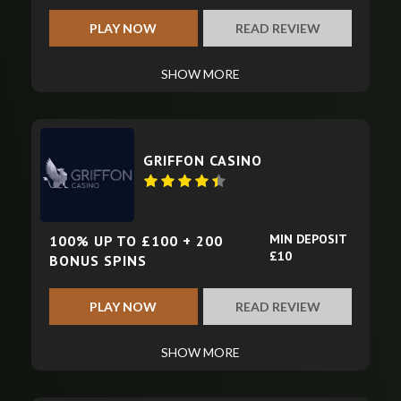
PLAY NOW
READ REVIEW
SHOW MORE
GRIFFON CASINO
MIN DEPOSIT
100% UP TO £100 + 200
£10
BONUS SPINS
PLAY NOW
READ REVIEW
SHOW MORE