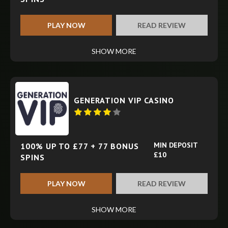
PLAY NOW
READ REVIEW
SHOW MORE
GENERATION VIP CASINO
MIN DEPOSIT
100% UP TO £77 + 77 BONUS
£10
SPINS
PLAY NOW
READ REVIEW
SHOW MORE