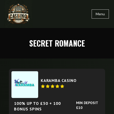
Menu
SECRET ROMANCE
KARAMBA CASINO
MIN DEPOSIT
100% UP TO £50 + 100
£10
BONUS SPINS