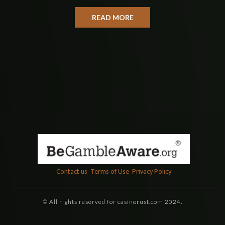
READ MORE
Contact us
Terms of Use
Privacy Policy
© All rights reserved for casinorust.com 2024.