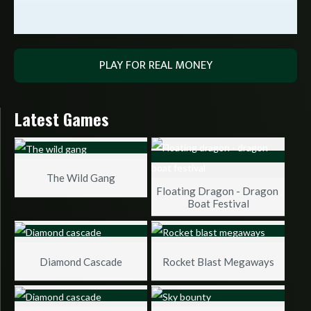
PLAY FOR REAL MONEY
Latest Games
The Wild Gang
Floating Dragon - Dragon 
Boat Festival
Diamond Cascade
Rocket Blast Megaways