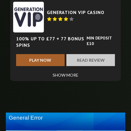
GENERATION VIP CASINO
MIN DEPOSIT
100% UP TO £77 + 77 BONUS
£10
SPINS
PLAY NOW
READ REVIEW
SHOW MORE