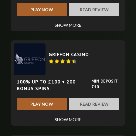
PLAY NOW
READ REVIEW
SHOW MORE
GRIFFON CASINO
MIN DEPOSIT
100% UP TO £100 + 200
£10
BONUS SPINS
PLAY NOW
READ REVIEW
SHOW MORE