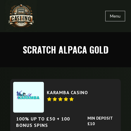
Menu
SCRATCH ALPACA GOLD
KARAMBA CASINO
MIN DEPOSIT
100% UP TO £50 + 100
£10
BONUS SPINS