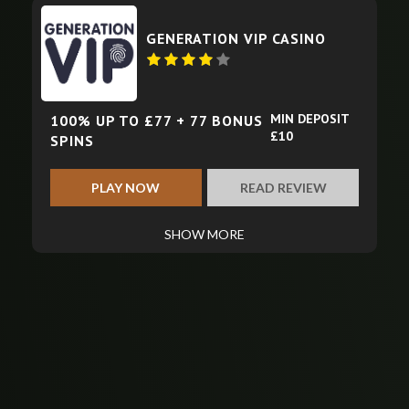
GENERATION VIP CASINO
MIN DEPOSIT
100% UP TO £77 + 77 BONUS
£10
SPINS
PLAY NOW
READ REVIEW
SHOW MORE