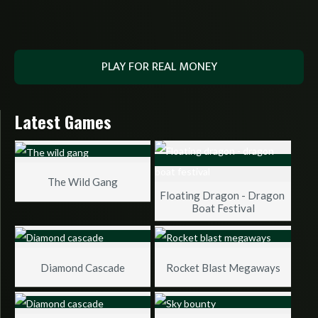
PLAY FOR REAL MONEY
Latest Games
The Wild Gang
Floating Dragon - Dragon 
Boat Festival
Diamond Cascade
Rocket Blast Megaways