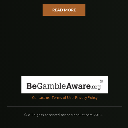
READ MORE
Contact us
Terms of Use
Privacy Policy
© All rights reserved for casinorust.com 2024.