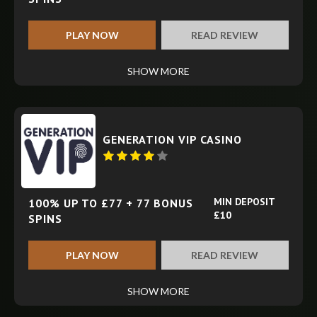
PLAY NOW
READ REVIEW
SHOW MORE
GENERATION VIP CASINO
MIN DEPOSIT
100% UP TO £77 + 77 BONUS
£10
SPINS
PLAY NOW
READ REVIEW
SHOW MORE