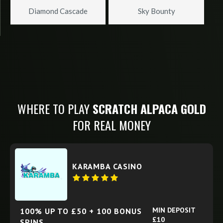
Diamond Cascade
Sky Bounty
WHERE TO PLAY
SCRATCH ALPACA GOLD
FOR REAL MONEY
KARAMBA CASINO
MIN DEPOSIT
100% UP TO £50 + 100 BONUS
£10
SPINS