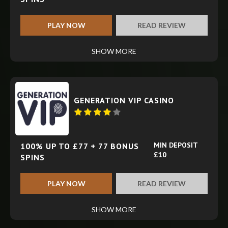
PLAY NOW
READ REVIEW
SHOW MORE
GENERATION VIP CASINO
MIN DEPOSIT
100% UP TO £77 + 77 BONUS
£10
SPINS
PLAY NOW
READ REVIEW
SHOW MORE