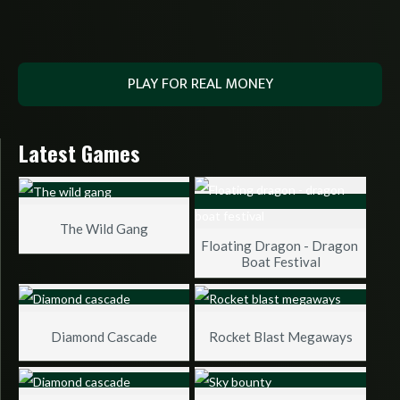
PLAY FOR REAL MONEY
Latest Games
The Wild Gang
Floating Dragon - Dragon 
Boat Festival
Diamond Cascade
Rocket Blast Megaways