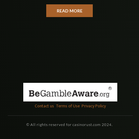
READ MORE
Contact us
Terms of Use
Privacy Policy
© All rights reserved for casinorust.com 2024.