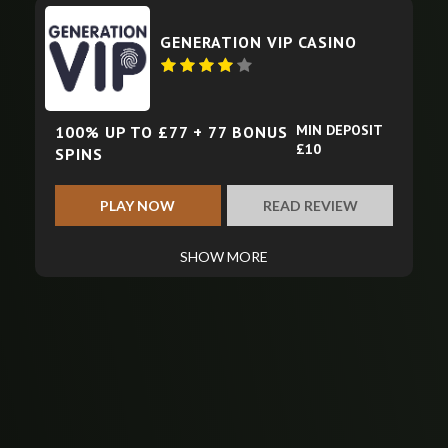
GENERATION VIP CASINO
MIN DEPOSIT
100% UP TO £77 + 77 BONUS
£10
SPINS
PLAY NOW
READ REVIEW
SHOW MORE