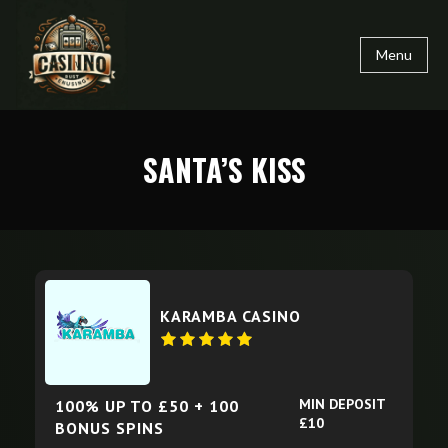
Menu
SANTA’S KISS
KARAMBA CASINO
MIN DEPOSIT
100% UP TO £50 + 100
£10
BONUS SPINS