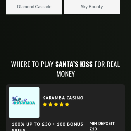
Diamond Cascade
Sky Bounty
WHERE TO PLAY
SANTA’S KISS
FOR REAL
MONEY
KARAMBA CASINO
MIN DEPOSIT
100% UP TO £50 + 100 BONUS
£10
SPINS