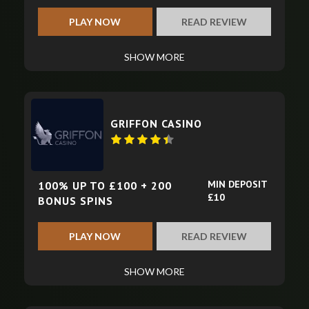
PLAY NOW
READ REVIEW
SHOW MORE
GRIFFON CASINO
MIN DEPOSIT
100% UP TO £100 + 200
£10
BONUS SPINS
PLAY NOW
READ REVIEW
SHOW MORE