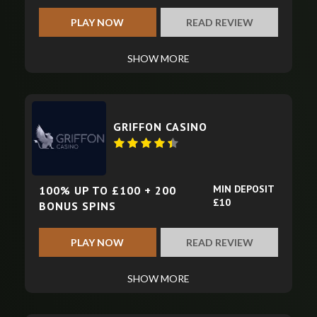
PLAY NOW
READ REVIEW
SHOW MORE
GRIFFON CASINO
MIN DEPOSIT
100% UP TO £100 + 200
£10
BONUS SPINS
PLAY NOW
READ REVIEW
SHOW MORE