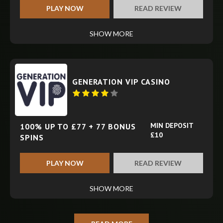
PLAY NOW
READ REVIEW
SHOW MORE
GENERATION VIP CASINO
MIN DEPOSIT
100% UP TO £77 + 77 BONUS
£10
SPINS
PLAY NOW
READ REVIEW
SHOW MORE