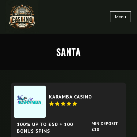
Menu
SANTA
KARAMBA CASINO
MIN DEPOSIT
100% UP TO £50 + 100
£10
BONUS SPINS