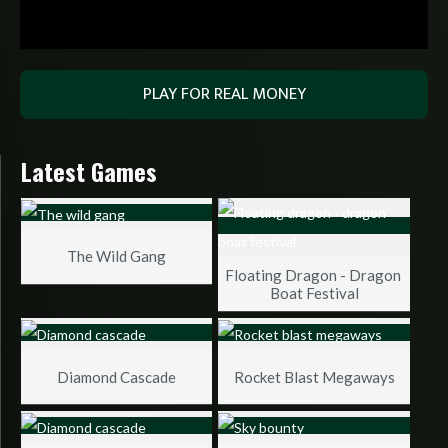
PLAY FOR REAL MONEY
Latest Games
The Wild Gang
Floating Dragon - Dragon 
Boat Festival
Diamond Cascade
Rocket Blast Megaways