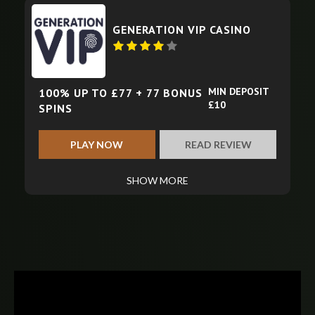
GENERATION VIP CASINO
MIN DEPOSIT
100% UP TO £77 + 77 BONUS
£10
SPINS
PLAY NOW
READ REVIEW
SHOW MORE