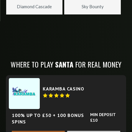
Diamond Cascade
Sky Bounty
WHERE TO PLAY
SANTA
FOR REAL MONEY
KARAMBA CASINO
MIN DEPOSIT
100% UP TO £50 + 100 BONUS
£10
SPINS