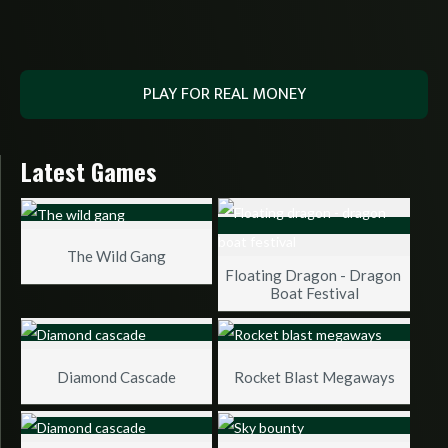
PLAY FOR REAL MONEY
Latest Games
The Wild Gang
Floating Dragon - Dragon 
Boat Festival
Diamond Cascade
Rocket Blast Megaways