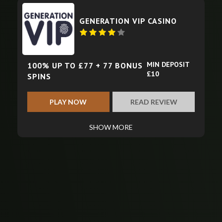
GENERATION VIP CASINO
MIN DEPOSIT
100% UP TO £77 + 77 BONUS
£10
SPINS
PLAY NOW
READ REVIEW
SHOW MORE