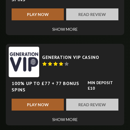
PLAY NOW
READ REVIEW
SHOW MORE
GENERATION VIP CASINO
MIN DEPOSIT
100% UP TO £77 + 77 BONUS
£10
SPINS
PLAY NOW
READ REVIEW
SHOW MORE