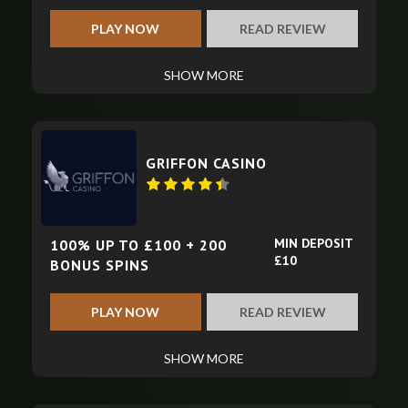
PLAY NOW
READ REVIEW
SHOW MORE
GRIFFON CASINO
MIN DEPOSIT
100% UP TO £100 + 200
£10
BONUS SPINS
PLAY NOW
READ REVIEW
SHOW MORE