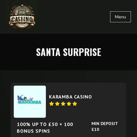
Menu
SANTA SURPRISE
KARAMBA CASINO
MIN DEPOSIT
100% UP TO £50 + 100
£10
BONUS SPINS