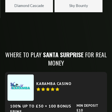
Diamond Cascade
Sky Bounty
WHERE TO PLAY
SANTA SURPRISE
FOR REAL
MONEY
KARAMBA CASINO
MIN DEPOSIT
100% UP TO £50 + 100 BONUS
£10
SPINS