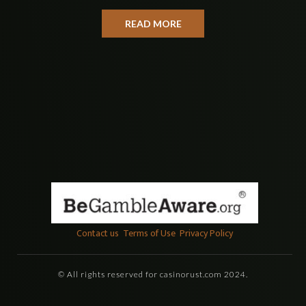
READ MORE
Contact us
Terms of Use
Privacy Policy
© All rights reserved for casinorust.com 2024.