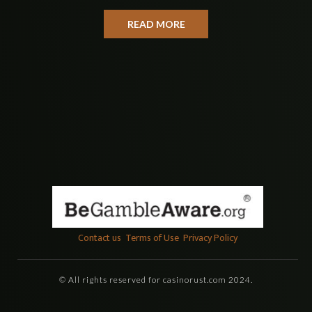
READ MORE
Contact us
Terms of Use
Privacy Policy
© All rights reserved for casinorust.com 2024.