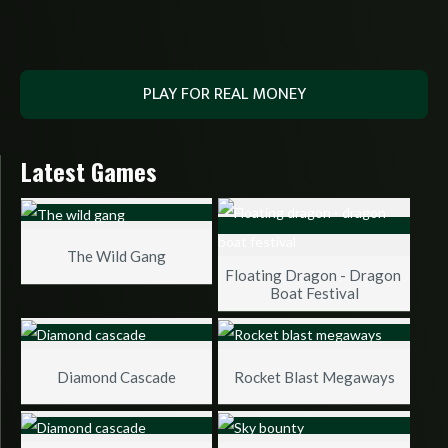
PLAY FOR REAL MONEY
Latest Games
The Wild Gang
Floating Dragon - Dragon 
Boat Festival
Diamond Cascade
Rocket Blast Megaways