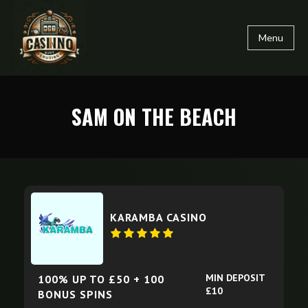
Menu
SAM ON THE BEACH
KARAMBA CASINO
MIN DEPOSIT
100% UP TO £50 + 100
£10
BONUS SPINS