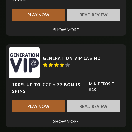
PLAY NOW
READ REVIEW
SHOW MORE
GENERATION VIP CASINO
MIN DEPOSIT
100% UP TO £77 + 77 BONUS
£10
SPINS
PLAY NOW
READ REVIEW
SHOW MORE