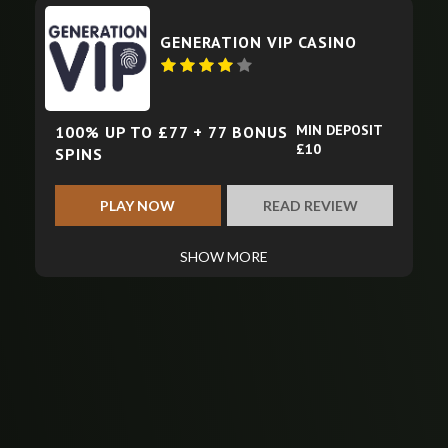
GENERATION VIP CASINO
MIN DEPOSIT
100% UP TO £77 + 77 BONUS
£10
SPINS
PLAY NOW
READ REVIEW
SHOW MORE