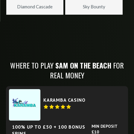
Diamond Cascade
Sky Bounty
WHERE TO PLAY
SAM ON THE BEACH
FOR
REAL MONEY
KARAMBA CASINO
MIN DEPOSIT
100% UP TO £50 + 100 BONUS
£10
SPINS