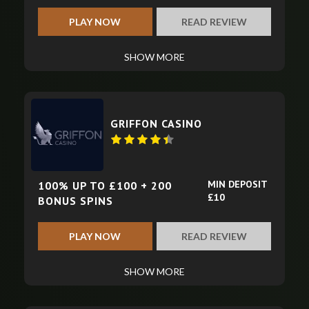
PLAY NOW
READ REVIEW
SHOW MORE
GRIFFON CASINO
MIN DEPOSIT
100% UP TO £100 + 200
£10
BONUS SPINS
PLAY NOW
READ REVIEW
SHOW MORE