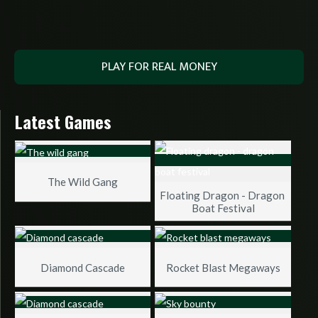
PLAY FOR REAL MONEY
Latest Games
The Wild Gang
Floating Dragon - Dragon 
Boat Festival
Diamond Cascade
Rocket Blast Megaways