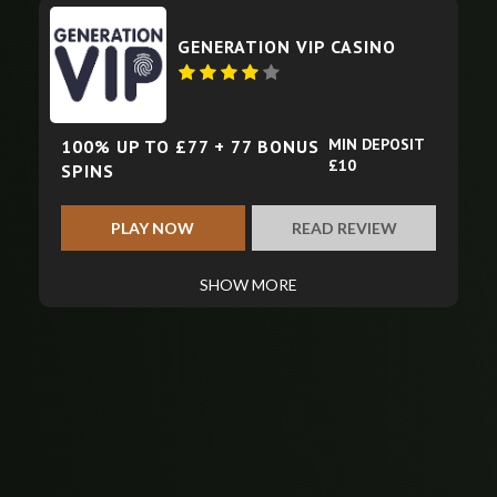
GENERATION VIP CASINO
MIN DEPOSIT
100% UP TO £77 + 77 BONUS
£10
SPINS
PLAY NOW
READ REVIEW
SHOW MORE