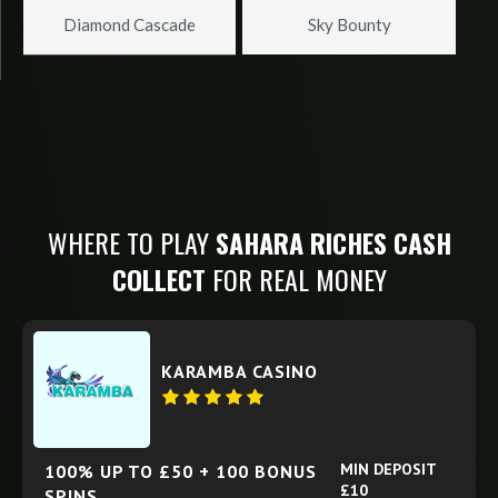
Diamond Cascade
Sky Bounty
WHERE TO PLAY
SAHARA RICHES CASH
COLLECT
FOR REAL MONEY
KARAMBA CASINO
MIN DEPOSIT
100% UP TO £50 + 100 BONUS
£10
SPINS