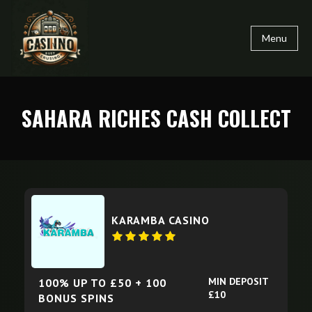
Menu
SAHARA RICHES CASH COLLECT
KARAMBA CASINO
MIN DEPOSIT
100% UP TO £50 + 100
£10
BONUS SPINS