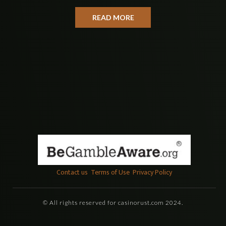
READ MORE
Contact us
Terms of Use
Privacy Policy
© All rights reserved for casinorust.com 2024.