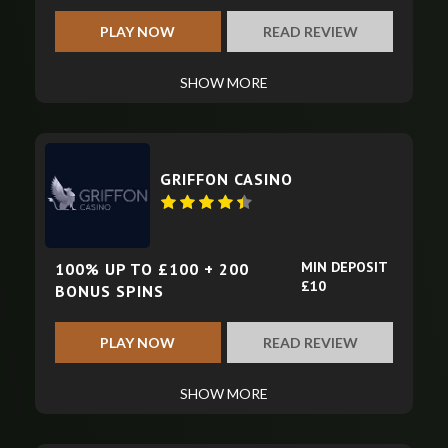
PLAY NOW
READ REVIEW
SHOW MORE
GRIFFON CASINO
MIN DEPOSIT
100% UP TO £100 + 200
£10
BONUS SPINS
PLAY NOW
READ REVIEW
SHOW MORE