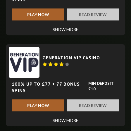
PLAY NOW
READ REVIEW
SHOW MORE
GENERATION VIP CASINO
MIN DEPOSIT
100% UP TO £77 + 77 BONUS
£10
SPINS
PLAY NOW
READ REVIEW
SHOW MORE