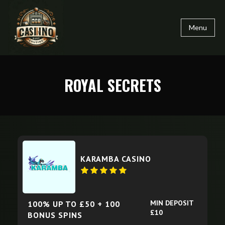
Menu
ROYAL SECRETS
KARAMBA CASINO
MIN DEPOSIT
100% UP TO £50 + 100
£10
BONUS SPINS