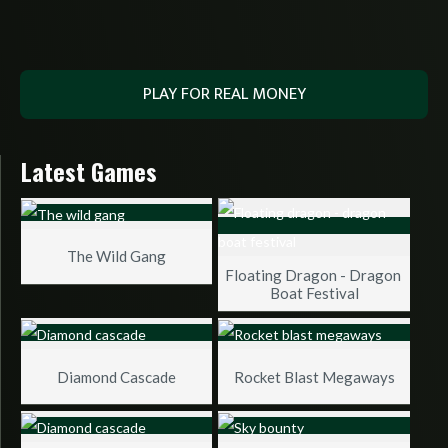
PLAY FOR REAL MONEY
Latest Games
The Wild Gang
Floating Dragon - Dragon 
Boat Festival
Diamond Cascade
Rocket Blast Megaways