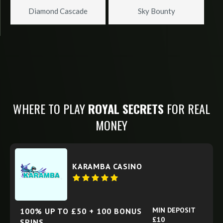
Diamond Cascade
Sky Bounty
WHERE TO PLAY
ROYAL SECRETS
FOR REAL
MONEY
KARAMBA CASINO
MIN DEPOSIT
100% UP TO £50 + 100 BONUS
£10
SPINS