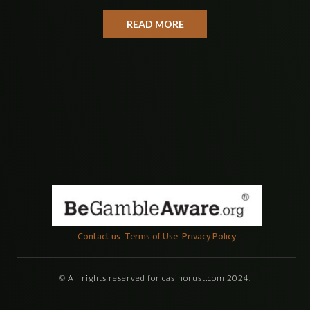
READ MORE
Contact us
Terms of Use
Privacy Policy
© All rights reserved for casinorust.com 2024.