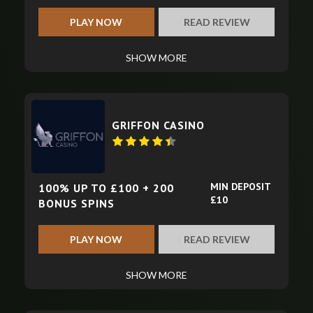
PLAY NOW
READ REVIEW
SHOW MORE
GRIFFON CASINO
MIN DEPOSIT
100% UP TO £100 + 200
£10
BONUS SPINS
PLAY NOW
READ REVIEW
SHOW MORE