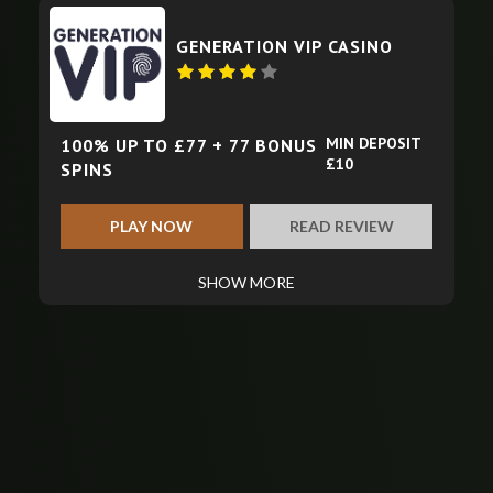
GENERATION VIP CASINO
MIN DEPOSIT
100% UP TO £77 + 77 BONUS
£10
SPINS
PLAY NOW
READ REVIEW
SHOW MORE