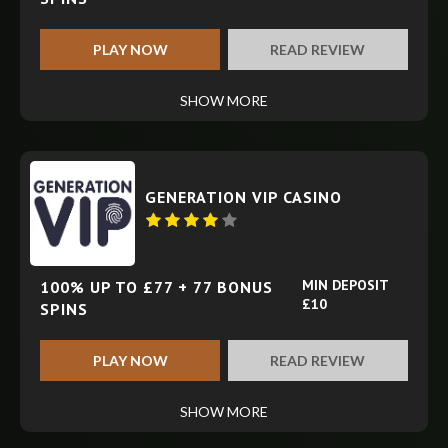
PLAY NOW
READ REVIEW
SHOW MORE
GENERATION VIP CASINO
MIN DEPOSIT
100% UP TO £77 + 77 BONUS
£10
SPINS
PLAY NOW
READ REVIEW
SHOW MORE