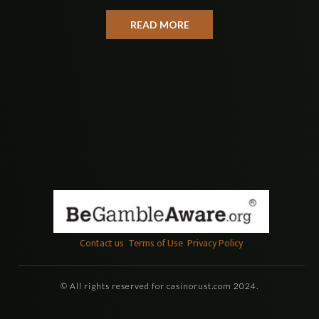
READ MORE
Contact us
Terms of Use
Privacy Policy
© All rights reserved for casinorust.com 2024.