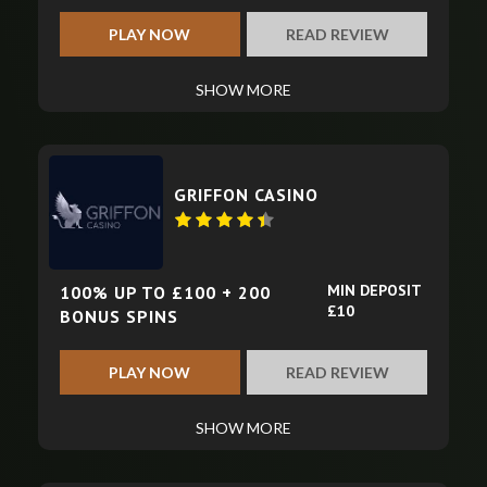
PLAY NOW
READ REVIEW
SHOW MORE
GRIFFON CASINO
MIN DEPOSIT
100% UP TO £100 + 200
£10
BONUS SPINS
PLAY NOW
READ REVIEW
SHOW MORE