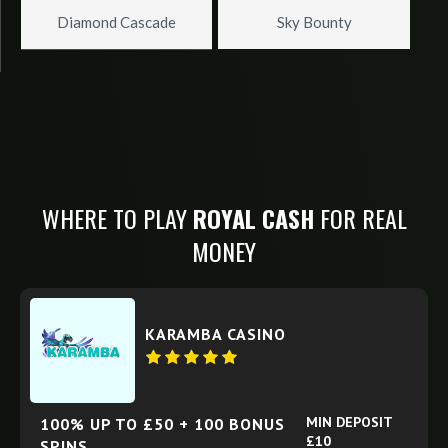
Diamond Cascade
Sky Bounty
WHERE TO PLAY
ROYAL CASH
FOR REAL
MONEY
KARAMBA CASINO
MIN DEPOSIT
100% UP TO £50 + 100 BONUS
£10
SPINS