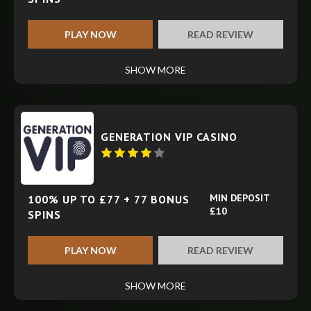
PLAY NOW
READ REVIEW
SHOW MORE
GENERATION VIP CASINO
MIN DEPOSIT
100% UP TO £77 + 77 BONUS
£10
SPINS
PLAY NOW
READ REVIEW
SHOW MORE