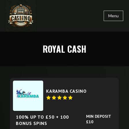
Menu
ROYAL CASH
KARAMBA CASINO
MIN DEPOSIT
100% UP TO £50 + 100
£10
BONUS SPINS