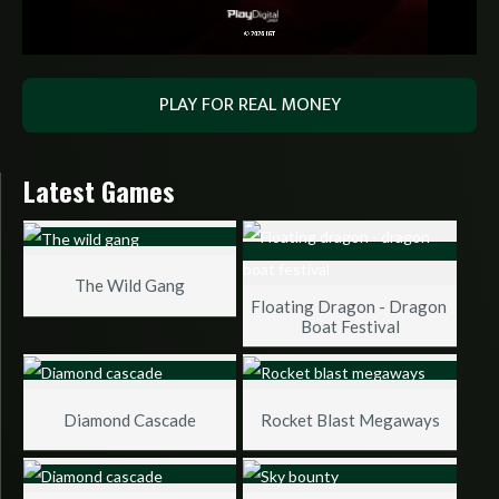
PLAY FOR REAL MONEY
Latest Games
The Wild Gang
Floating Dragon - Dragon 
Boat Festival
Diamond Cascade
Rocket Blast Megaways