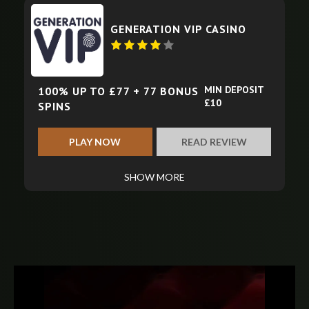
GENERATION VIP CASINO
MIN DEPOSIT
100% UP TO £77 + 77 BONUS
£10
SPINS
PLAY NOW
READ REVIEW
SHOW MORE