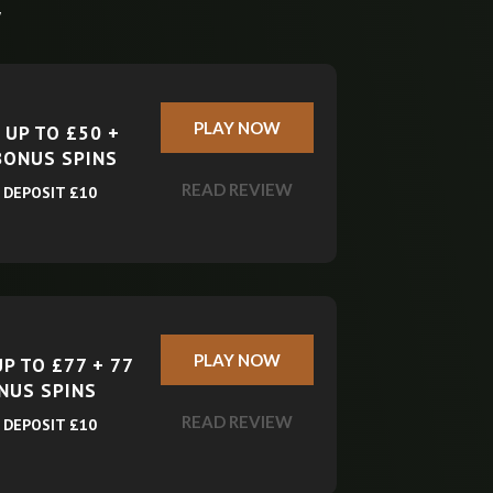
Y
PLAY NOW
 UP TO £50 +
BONUS SPINS
READ REVIEW
 DEPOSIT £10
PLAY NOW
P TO £77 + 77
NUS SPINS
READ REVIEW
 DEPOSIT £10