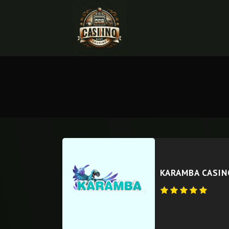
KARAMBA CASIN