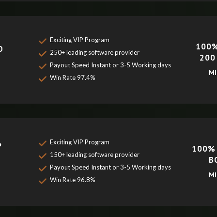
Exciting VIP Program
100%
O
250+ leading software provider
200
Payout Speed Instant or 3-5 Working days
MI
Win Rate 97.4%
Exciting VIP Program
P
100% 
150+ leading software provider
B
Payout Speed Instant or 3-5 Working days
MI
Win Rate 96.8%