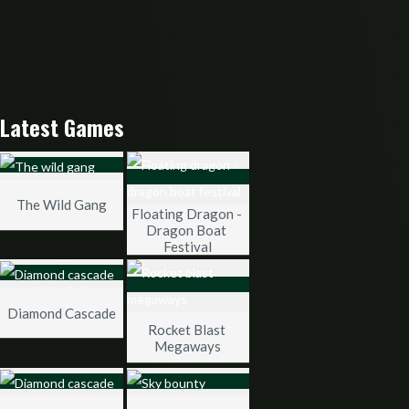
Latest Games
The Wild Gang
Floating Dragon - 
Dragon Boat 
Festival
Diamond Cascade
Rocket Blast 
Megaways