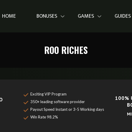
HOME
BONUSES
GAMES
GUIDES
ROO RICHES
Exciting VIP Program
100% 
O
350+ leading software provider
B
Payout Speed Instant or 3-5 Working days
MI
Win Rate 98.2%