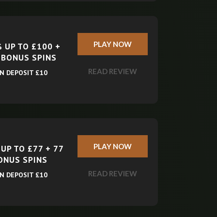
PLAY NOW
 UP TO £100 +
 BONUS SPINS
READ REVIEW
N DEPOSIT £10
PLAY NOW
UP TO £77 + 77
ONUS SPINS
READ REVIEW
N DEPOSIT £10