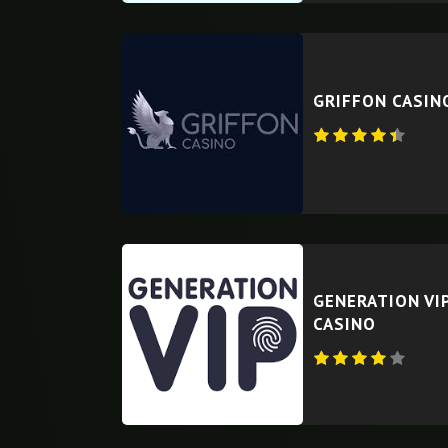
GRIFFON CASIN
GENERATION VI
CASINO