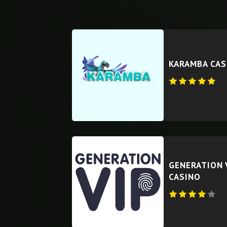
KARAMBA CAS
GENERATION 
CASINO