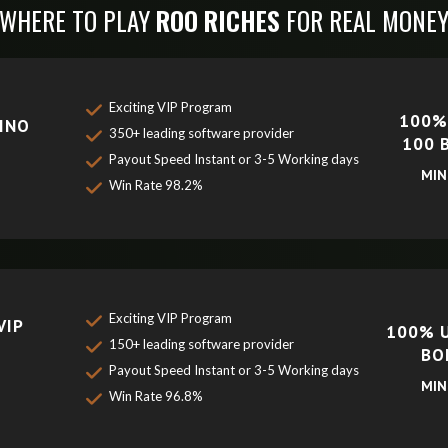
WHERE TO PLAY
ROO RICHES
FOR REAL MONE
Exciting VIP Program
100%
INO
350+ leading software provider
100 
Payout Speed Instant or 3-5 Working days
MIN
Win Rate 98.2%
Exciting VIP Program
VIP
100% U
150+ leading software provider
BO
Payout Speed Instant or 3-5 Working days
MIN
Win Rate 96.8%