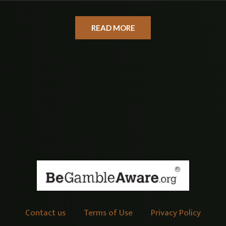
READ MORE
Contact us
Terms of Use
Privacy Policy