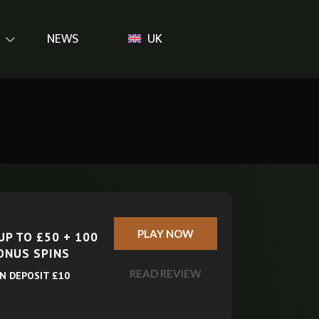
NEWS
UK
PLAY NOW
UP TO £50 + 100
ONUS SPINS
READ REVIEW
N DEPOSIT £10