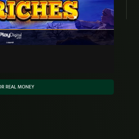
OR REAL MONEY