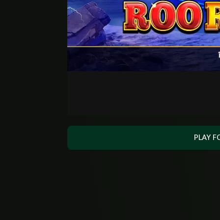
PLAY F