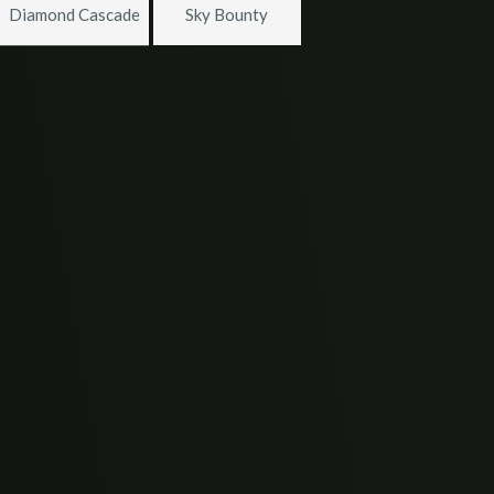
Diamond Cascade
Sky Bounty