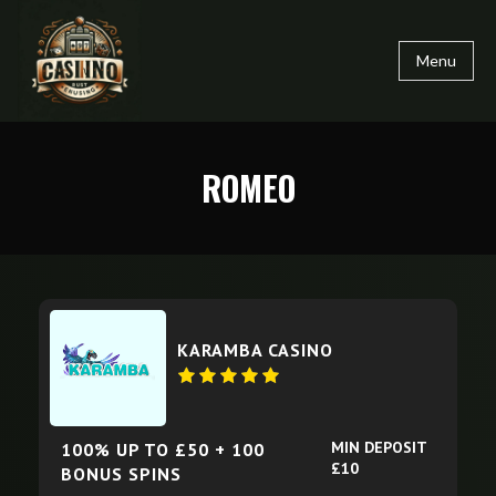
Menu
ROMEO
KARAMBA CASINO
MIN DEPOSIT
100% UP TO £50 + 100
£10
BONUS SPINS