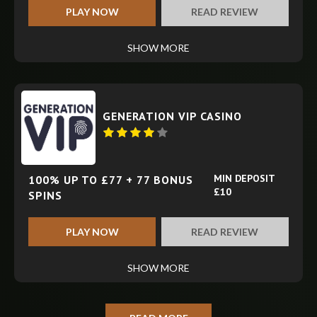
PLAY NOW
READ REVIEW
SHOW MORE
GENERATION VIP CASINO
MIN DEPOSIT
100% UP TO £77 + 77 BONUS
£10
SPINS
PLAY NOW
READ REVIEW
SHOW MORE