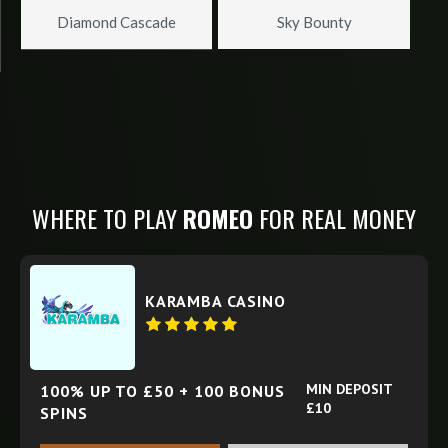
Diamond Cascade
Sky Bounty
WHERE TO PLAY
ROMEO
FOR REAL MONEY
KARAMBA CASINO
MIN DEPOSIT
100% UP TO £50 + 100 BONUS
£10
SPINS