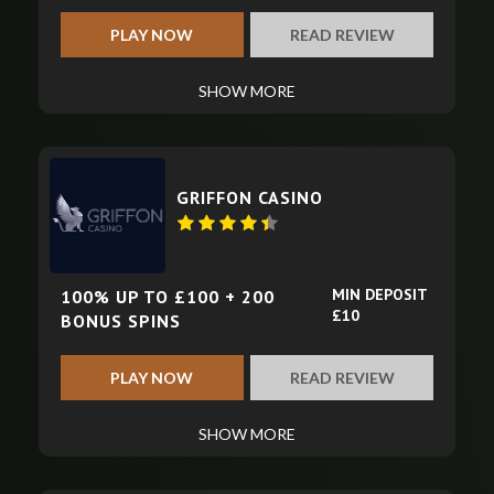
PLAY NOW
READ REVIEW
SHOW MORE
GRIFFON CASINO
MIN DEPOSIT
100% UP TO £100 + 200
£10
BONUS SPINS
PLAY NOW
READ REVIEW
SHOW MORE