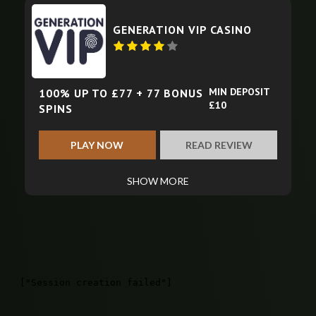
GENERATION VIP CASINO
MIN DEPOSIT
100% UP TO £77 + 77 BONUS
£10
SPINS
PLAY NOW
READ REVIEW
SHOW MORE