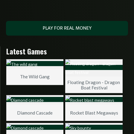
PLAY FOR REAL MONEY
Latest Games
The Wild Gang
Floating Dragon - Dragon 
Boat Festival
Diamond Cascade
Rocket Blast Megaways