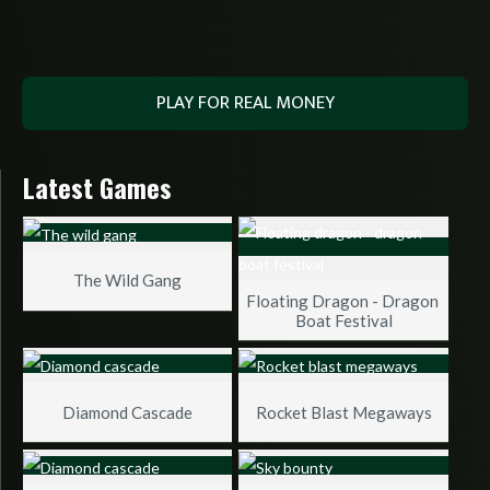
PLAY FOR REAL MONEY
Latest Games
The Wild Gang
Floating Dragon - Dragon 
Boat Festival
Diamond Cascade
Rocket Blast Megaways