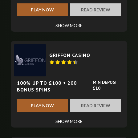
PLAY NOW
READ REVIEW
SHOW MORE
GRIFFON CASINO
MIN DEPOSIT
100% UP TO £100 + 200
£10
BONUS SPINS
PLAY NOW
READ REVIEW
SHOW MORE