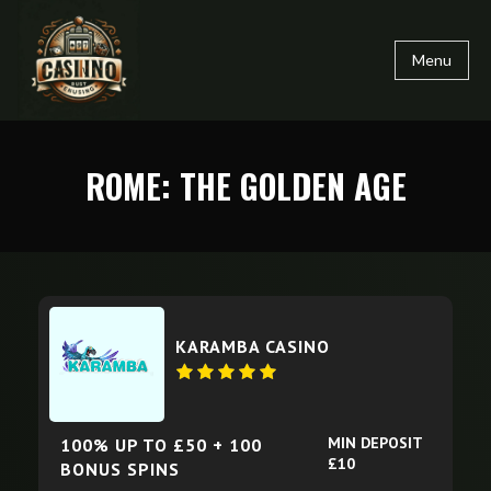
Menu
ROME: THE GOLDEN AGE
KARAMBA CASINO
MIN DEPOSIT
100% UP TO £50 + 100
£10
BONUS SPINS