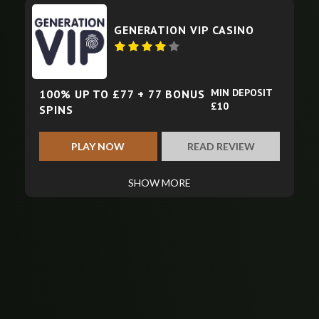
GENERATION VIP CASINO
MIN DEPOSIT
100% UP TO £77 + 77 BONUS
£10
SPINS
PLAY NOW
READ REVIEW
SHOW MORE