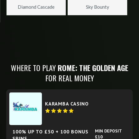
Diamond Cascade
Sky Bounty
WHERE TO PLAY
ROME: THE GOLDEN AGE
FOR REAL MONEY
KARAMBA CASINO
MIN DEPOSIT
100% UP TO £50 + 100 BONUS
£10
SPINS