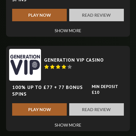
PLAY NOW
READ REVIEW
SHOW MORE
GENERATION VIP CASINO
MIN DEPOSIT
100% UP TO £77 + 77 BONUS
£10
SPINS
PLAY NOW
READ REVIEW
SHOW MORE