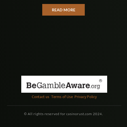
READ MORE
Contact us
Terms of Use
Privacy Policy
© All rights reserved for casinorust.com 2024.