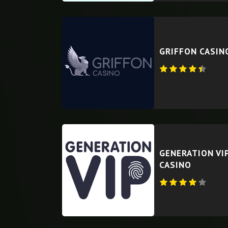
GRIFFON CASIN
GENERATION VI
CASINO