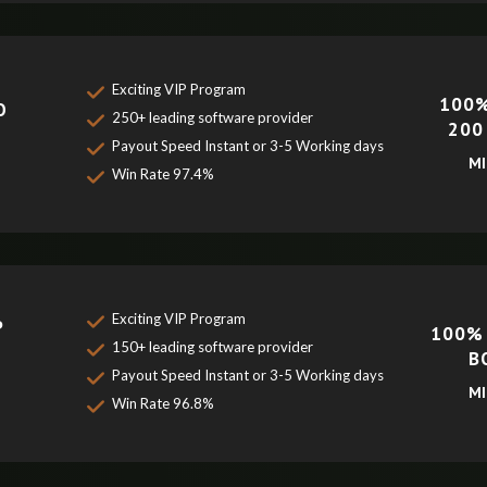
Exciting VIP Program
100%
O
250+ leading software provider
200
Payout Speed Instant or 3-5 Working days
MI
Win Rate 97.4%
Exciting VIP Program
P
100% 
150+ leading software provider
B
Payout Speed Instant or 3-5 Working days
MI
Win Rate 96.8%