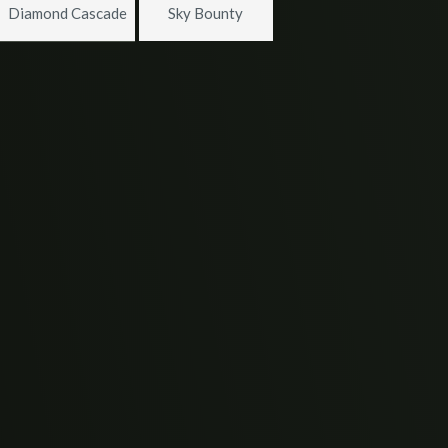
Diamond Cascade
Sky Bounty