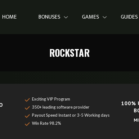
HOME
BONUSES
GAMES
GUIDES
ROCKSTAR
Exciting VIP Program
100% 
O
350+ leading software provider
B
Payout Speed Instant or 3-5 Working days
MI
Win Rate 98.2%