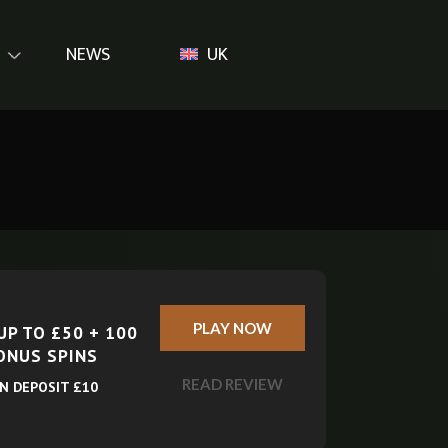
NEWS
UK
PLAY NOW
UP TO £50 + 100
ONUS SPINS
READ REVIEW
N DEPOSIT £10