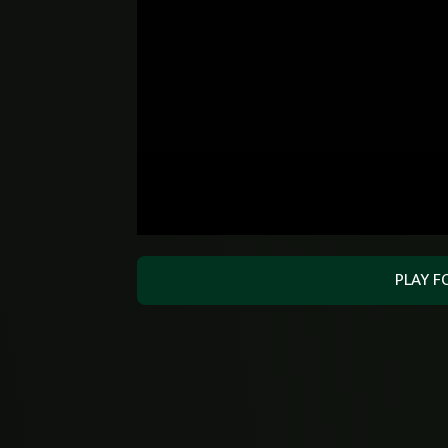
PLAY F