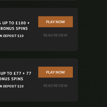
PLAY NOW
 UP TO £100 +
 BONUS SPINS
READ REVIEW
N DEPOSIT £10
PLAY NOW
UP TO £77 + 77
ONUS SPINS
READ REVIEW
N DEPOSIT £10