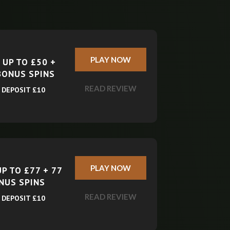
PLAY NOW
 UP TO £50 +
BONUS SPINS
READ REVIEW
 DEPOSIT £10
PLAY NOW
P TO £77 + 77
NUS SPINS
READ REVIEW
 DEPOSIT £10