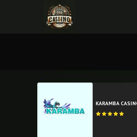
KARAMBA CASIN