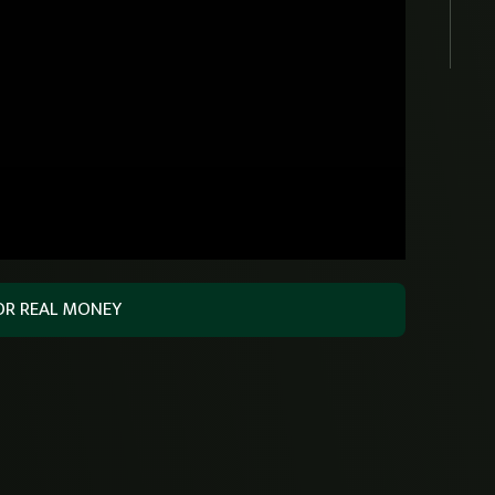
OR REAL MONEY