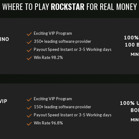
WHERE TO PLAY
ROCKSTAR
FOR REAL MONEY
Exciting VIP Program
100%
INO
350+ leading software provider
100 
Payout Speed Instant or 3-5 Working days
MIN
Win Rate 98.2%
Exciting VIP Program
VIP
100% U
150+ leading software provider
BO
Payout Speed Instant or 3-5 Working days
MIN
Win Rate 96.8%