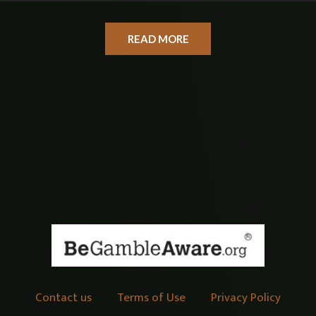
READ MORE
Contact us
Terms of Use
Privacy Policy