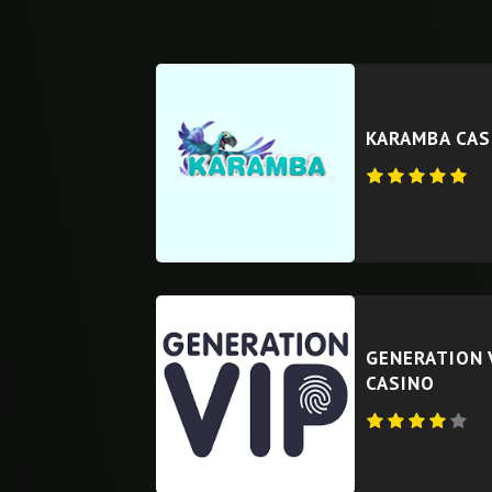
KARAMBA CAS
GENERATION 
CASINO