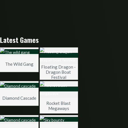
Latest Games
The Wild Gang
Floating Dragon - 
Dragon Boat 
Festival
Diamond Cascade
Rocket Blast 
Megaways