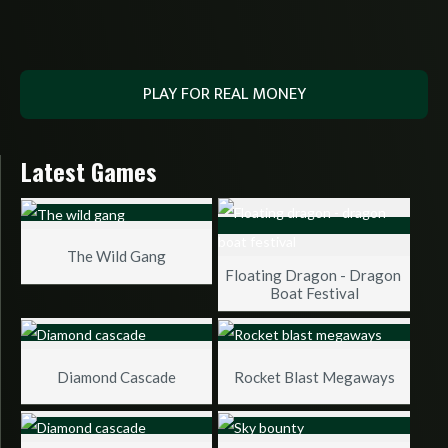
PLAY FOR REAL MONEY
Latest Games
The Wild Gang
Floating Dragon - Dragon 
Boat Festival
Diamond Cascade
Rocket Blast Megaways