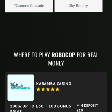
Diamond Cascade
Sky Bounty
WHERE TO PLAY
ROBOCOP
FOR REAL
MONEY
KARAMBA CASINO
MIN DEPOSIT
100% UP TO £50 + 100 BONUS
£10
SPINS