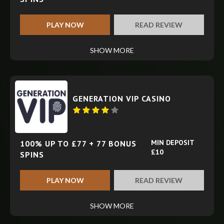
PLAY NOW
READ REVIEW
SHOW MORE
GENERATION VIP CASINO
MIN DEPOSIT
100% UP TO £77 + 77 BONUS
£10
SPINS
PLAY NOW
READ REVIEW
SHOW MORE