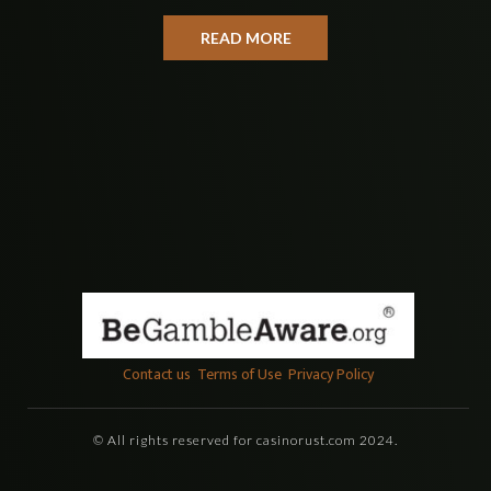
READ MORE
Contact us
Terms of Use
Privacy Policy
© All rights reserved for casinorust.com 2024.