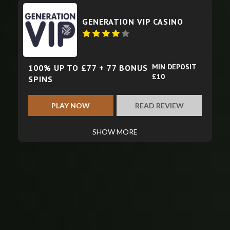
GENERATION VIP CASINO
MIN DEPOSIT
100% UP TO £77 + 77 BONUS
£10
SPINS
PLAY NOW
READ REVIEW
SHOW MORE