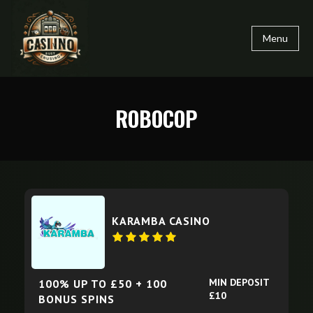
Menu
ROBOCOP
KARAMBA CASINO
MIN DEPOSIT
100% UP TO £50 + 100
£10
BONUS SPINS