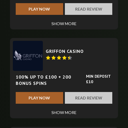
PLAY NOW
READ REVIEW
SHOW MORE
GRIFFON CASINO
MIN DEPOSIT
100% UP TO £100 + 200
£10
BONUS SPINS
PLAY NOW
READ REVIEW
SHOW MORE