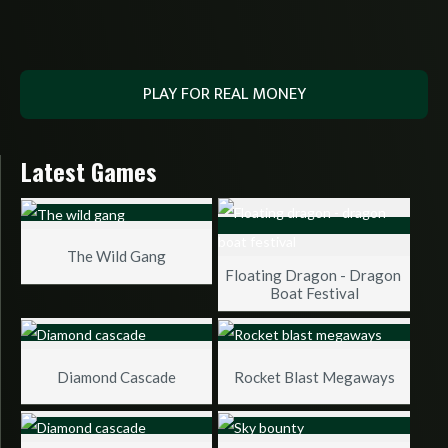
PLAY FOR REAL MONEY
Latest Games
The Wild Gang
Floating Dragon - Dragon 
Boat Festival
Diamond Cascade
Rocket Blast Megaways