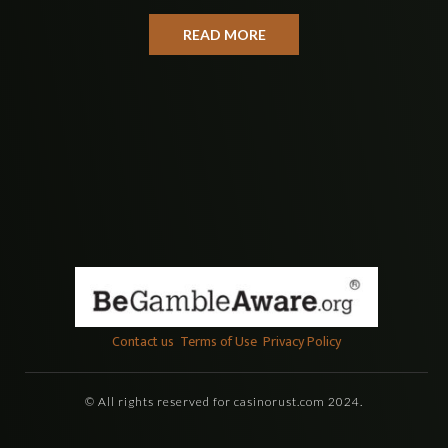
READ MORE
Contact us
Terms of Use
Privacy Policy
© All rights reserved for casinorust.com 2024.