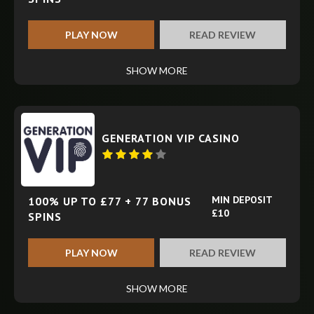
PLAY NOW
READ REVIEW
SHOW MORE
GENERATION VIP CASINO
MIN DEPOSIT
100% UP TO £77 + 77 BONUS
£10
SPINS
PLAY NOW
READ REVIEW
SHOW MORE