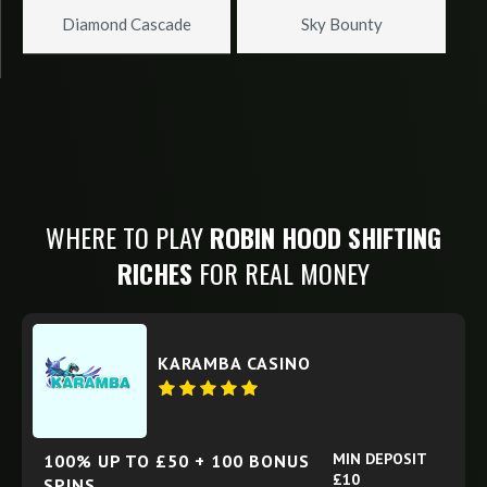
Diamond Cascade
Sky Bounty
WHERE TO PLAY
ROBIN HOOD SHIFTING
RICHES
FOR REAL MONEY
KARAMBA CASINO
MIN DEPOSIT
100% UP TO £50 + 100 BONUS
£10
SPINS