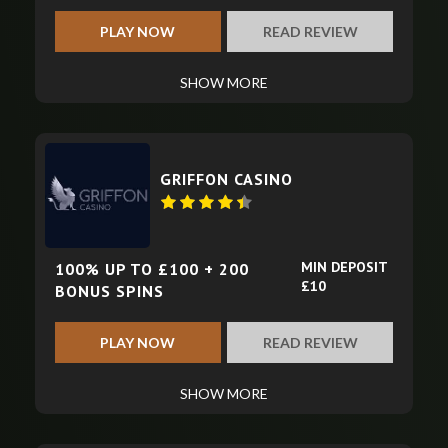
PLAY NOW
READ REVIEW
SHOW MORE
GRIFFON CASINO
MIN DEPOSIT
100% UP TO £100 + 200
£10
BONUS SPINS
PLAY NOW
READ REVIEW
SHOW MORE