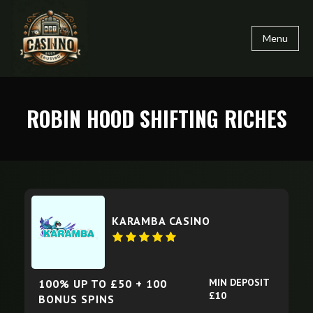
Menu
ROBIN HOOD SHIFTING RICHES
KARAMBA CASINO
MIN DEPOSIT
100% UP TO £50 + 100
£10
BONUS SPINS