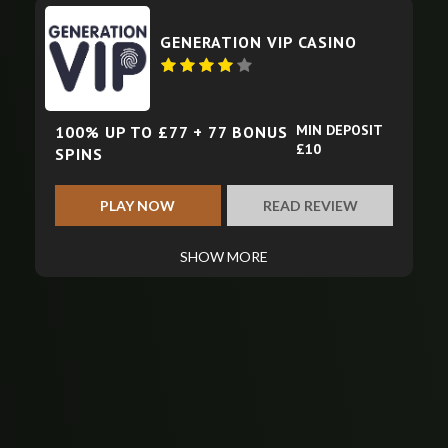
GENERATION VIP CASINO
MIN DEPOSIT
100% UP TO £77 + 77 BONUS
£10
SPINS
PLAY NOW
READ REVIEW
SHOW MORE