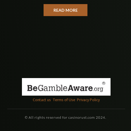
READ MORE
Contact us
Terms of Use
Privacy Policy
© All rights reserved for casinorust.com 2024.