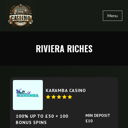
Menu
RIVIERA RICHES
KARAMBA CASINO
MIN DEPOSIT
100% UP TO £50 + 100
£10
BONUS SPINS