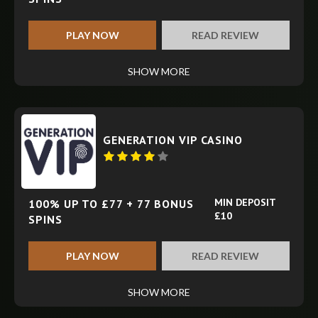
PLAY NOW
READ REVIEW
SHOW MORE
GENERATION VIP CASINO
MIN DEPOSIT
100% UP TO £77 + 77 BONUS
£10
SPINS
PLAY NOW
READ REVIEW
SHOW MORE