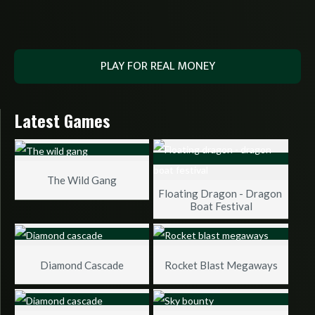
PLAY FOR REAL MONEY
Latest Games
The Wild Gang
Floating Dragon - Dragon 
Boat Festival
Diamond Cascade
Rocket Blast Megaways