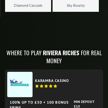
Diamond Cascade
Sky Bounty
WHERE TO PLAY
RIVIERA RICHES
FOR REAL
MONEY
KARAMBA CASINO
MIN DEPOSIT
100% UP TO £50 + 100 BONUS
£10
SPINS