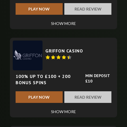
PLAY NOW
READ REVIEW
SHOW MORE
GRIFFON CASINO
MIN DEPOSIT
100% UP TO £100 + 200
£10
BONUS SPINS
PLAY NOW
READ REVIEW
SHOW MORE