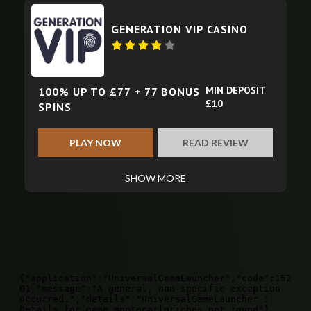
GENERATION VIP CASINO
MIN DEPOSIT
100% UP TO £77 + 77 BONUS
£10
SPINS
PLAY NOW
READ REVIEW
SHOW MORE