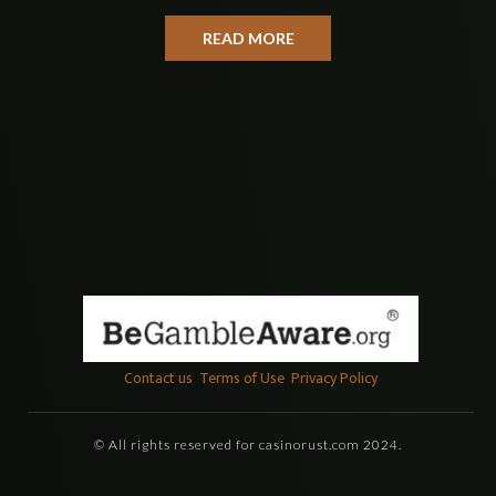
READ MORE
Contact us
Terms of Use
Privacy Policy
© All rights reserved for casinorust.com 2024.