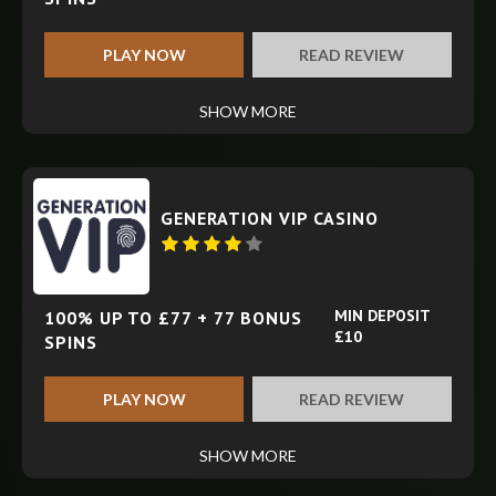
PLAY NOW
READ REVIEW
SHOW MORE
GENERATION VIP CASINO
MIN DEPOSIT
100% UP TO £77 + 77 BONUS
£10
SPINS
PLAY NOW
READ REVIEW
SHOW MORE