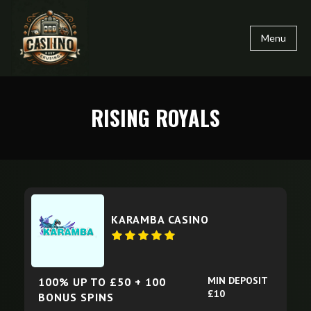
Menu
RISING ROYALS
KARAMBA CASINO
MIN DEPOSIT
100% UP TO £50 + 100
£10
BONUS SPINS