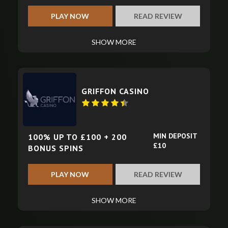
PLAY NOW
READ REVIEW
SHOW MORE
GRIFFON CASINO
MIN DEPOSIT
100% UP TO £100 + 200
£10
BONUS SPINS
PLAY NOW
READ REVIEW
SHOW MORE