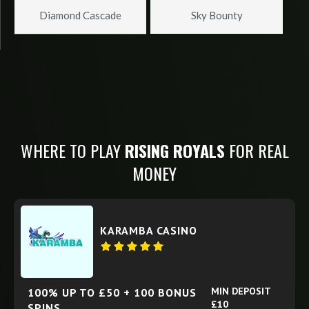
Diamond Cascade
Sky Bounty
WHERE TO PLAY
RISING ROYALS
FOR REAL
MONEY
KARAMBA CASINO
MIN DEPOSIT
100% UP TO £50 + 100 BONUS
£10
SPINS