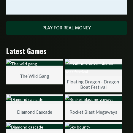
PLAY FOR REAL MONEY
Latest Games
The Wild Gang
Floating Dragon - Dragon 
Boat Festival
Diamond Cascade
Rocket Blast Megaways