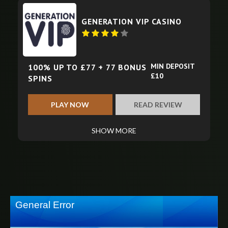
GENERATION VIP CASINO
MIN DEPOSIT
100% UP TO £77 + 77 BONUS
£10
SPINS
PLAY NOW
READ REVIEW
SHOW MORE