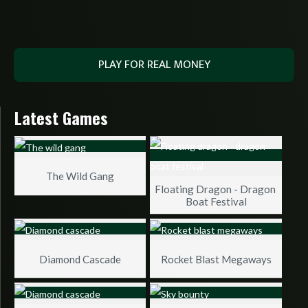
PLAY FOR REAL MONEY
Latest Games
The Wild Gang
Floating Dragon - Dragon 
Boat Festival
Diamond Cascade
Rocket Blast Megaways