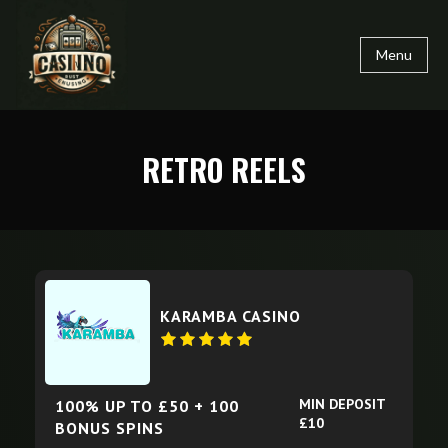
Menu
RETRO REELS
KARAMBA CASINO
MIN DEPOSIT
100% UP TO £50 + 100
£10
BONUS SPINS