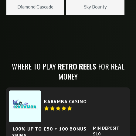
Diamond Cascade
Sky Bounty
WHERE TO PLAY
RETRO REELS
FOR REAL
MONEY
KARAMBA CASINO
MIN DEPOSIT
100% UP TO £50 + 100 BONUS
£10
SPINS