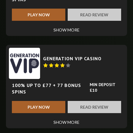
PLAY NOW
READ REVIEW
SHOW MORE
GENERATION VIP CASINO
MIN DEPOSIT
100% UP TO £77 + 77 BONUS
£10
SPINS
PLAY NOW
READ REVIEW
SHOW MORE