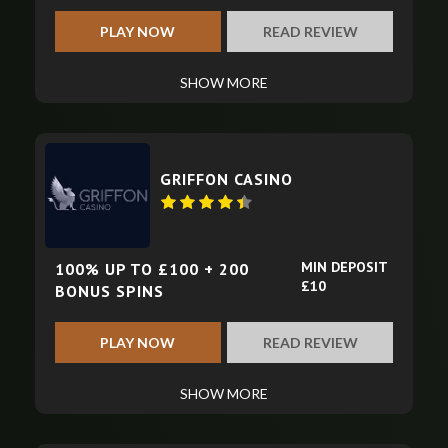
PLAY NOW
READ REVIEW
SHOW MORE
GRIFFON CASINO
MIN DEPOSIT
100% UP TO £100 + 200
£10
BONUS SPINS
PLAY NOW
READ REVIEW
SHOW MORE