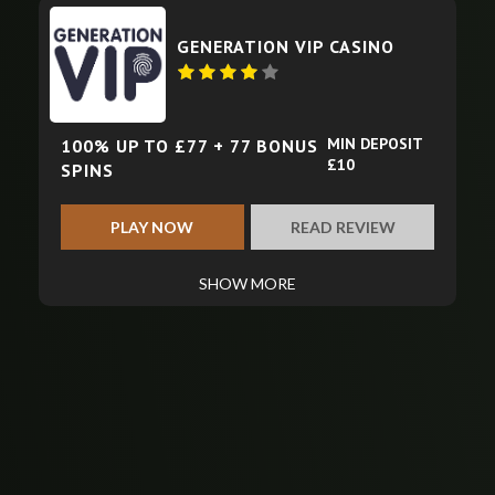
GENERATION VIP CASINO
MIN DEPOSIT
100% UP TO £77 + 77 BONUS
£10
SPINS
PLAY NOW
READ REVIEW
SHOW MORE