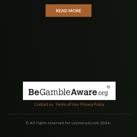
READ MORE
Contact us
Terms of Use
Privacy Policy
© All rights reserved for casinorust.com 2024.