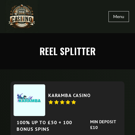
Menu
REEL SPLITTER
KARAMBA CASINO
MIN DEPOSIT
100% UP TO £50 + 100
£10
BONUS SPINS