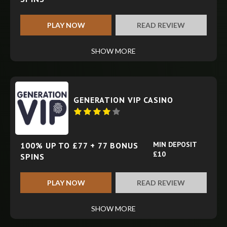
PLAY NOW
READ REVIEW
SHOW MORE
GENERATION VIP CASINO
MIN DEPOSIT
100% UP TO £77 + 77 BONUS
£10
SPINS
PLAY NOW
READ REVIEW
SHOW MORE