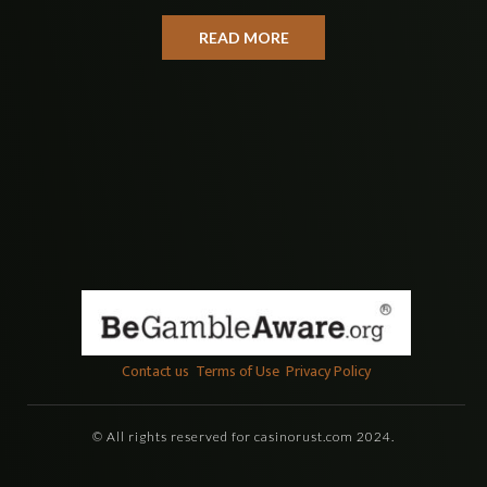
READ MORE
Contact us
Terms of Use
Privacy Policy
© All rights reserved for casinorust.com 2024.