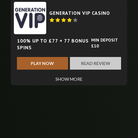
GENERATION VIP CASINO
MIN DEPOSIT
100% UP TO £77 + 77 BONUS
£10
SPINS
PLAY NOW
READ REVIEW
SHOW MORE