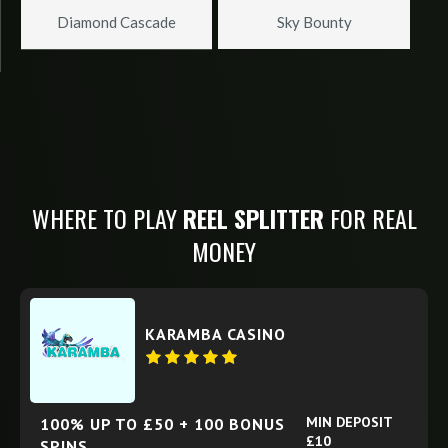
Diamond Cascade
Sky Bounty
WHERE TO PLAY
REEL SPLITTER
FOR REAL
MONEY
KARAMBA CASINO
MIN DEPOSIT
100% UP TO £50 + 100 BONUS
£10
SPINS