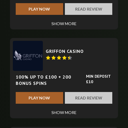
PLAY NOW
READ REVIEW
SHOW MORE
GRIFFON CASINO
MIN DEPOSIT
100% UP TO £100 + 200
£10
BONUS SPINS
PLAY NOW
READ REVIEW
SHOW MORE