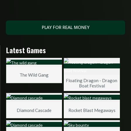
PLAY FOR REAL MONEY
Latest Games
The Wild Gang
Floating Dragon - Dragon 
Boat Festival
Diamond Cascade
Rocket Blast Megaways