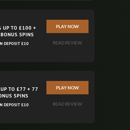
PLAY NOW
 UP TO £100 +
 BONUS SPINS
READ REVIEW
N DEPOSIT £10
PLAY NOW
UP TO £77 + 77
ONUS SPINS
READ REVIEW
N DEPOSIT £10