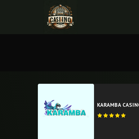
KARAMBA CASIN