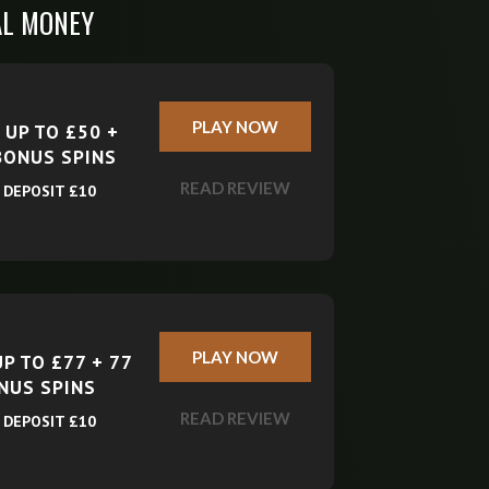
AL MONEY
PLAY NOW
 UP TO £50 +
BONUS SPINS
READ REVIEW
 DEPOSIT £10
PLAY NOW
P TO £77 + 77
NUS SPINS
READ REVIEW
 DEPOSIT £10