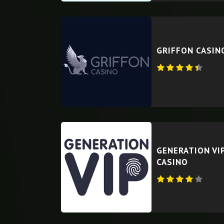
GRIFFON CASIN
GENERATION VI
CASINO