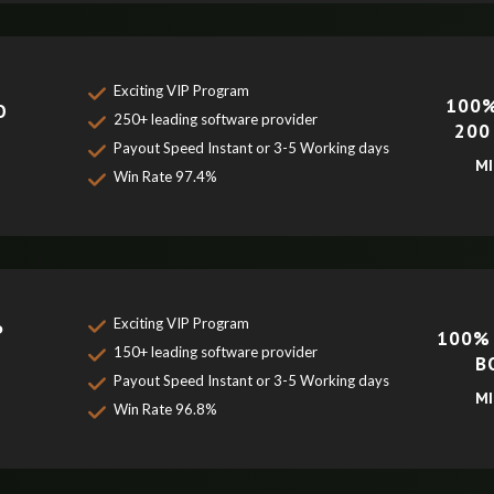
Exciting VIP Program
100%
O
250+ leading software provider
200
Payout Speed Instant or 3-5 Working days
MI
Win Rate 97.4%
Exciting VIP Program
P
100% 
150+ leading software provider
B
Payout Speed Instant or 3-5 Working days
MI
Win Rate 96.8%