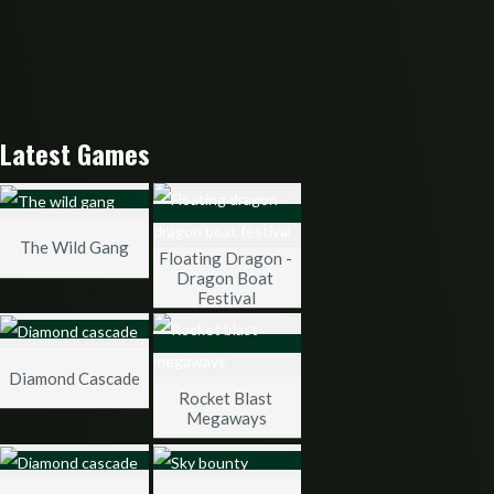
Latest Games
The Wild Gang
Floating Dragon - 
Dragon Boat 
Festival
Diamond Cascade
Rocket Blast 
Megaways