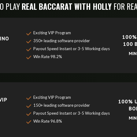
O PLAY
REAL BACCARAT WITH HOLLY
FOR RE
Exciting VIP Program
100%
INO
350+ leading software provider
100 
Payout Speed Instant or 3-5 Working days
MIN
Win Rate 98.2%
Exciting VIP Program
VIP
100% U
150+ leading software provider
BO
Payout Speed Instant or 3-5 Working days
MIN
Win Rate 96.8%