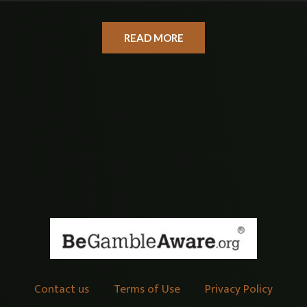
READ MORE
Contact us
Terms of Use
Privacy Policy