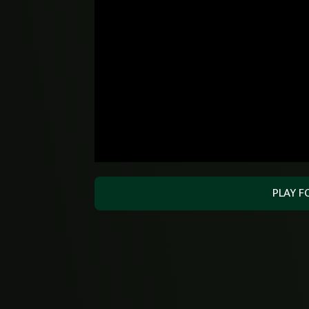
PLAY F