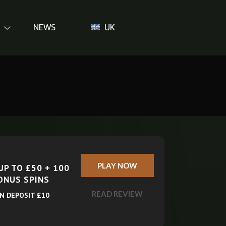
NEWS
UK
PLAY NOW
UP TO £50 + 100
ONUS SPINS
READ REVIEW
N DEPOSIT £10