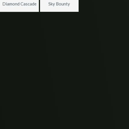
Diamond Cascade
Sky Bounty