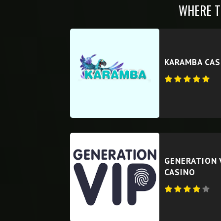
WHERE T
KARAMBA CAS
GENERATION 
CASINO