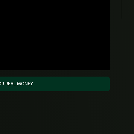
OR REAL MONEY