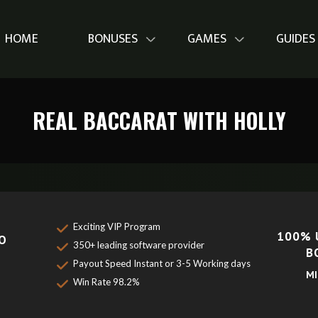
HOME
BONUSES
GAMES
GUIDES
REAL BACCARAT WITH HOLLY
Exciting VIP Program
100% 
O
350+ leading software provider
B
Payout Speed Instant or 3-5 Working days
MI
Win Rate 98.2%