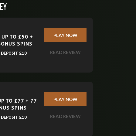
EY
PLAY NOW
 UP TO £50 +
BONUS SPINS
READ REVIEW
 DEPOSIT £10
PLAY NOW
P TO £77 + 77
NUS SPINS
READ REVIEW
 DEPOSIT £10