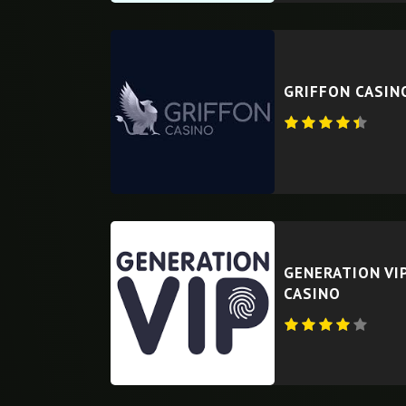
GRIFFON CASIN
GENERATION VI
CASINO