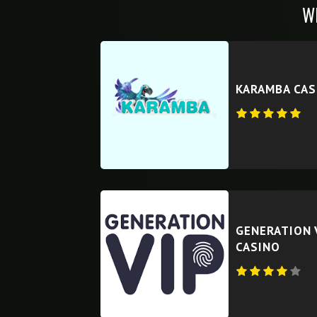
W
KARAMBA CAS
GENERATION 
CASINO