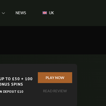
NEWS
UK
PLAY NOW
UP TO £50 + 100
ONUS SPINS
READ REVIEW
N DEPOSIT £10