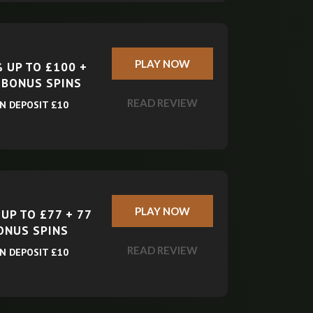
PLAY NOW
 UP TO £100 +
 BONUS SPINS
READ REVIEW
N DEPOSIT £10
PLAY NOW
UP TO £77 + 77
ONUS SPINS
READ REVIEW
N DEPOSIT £10