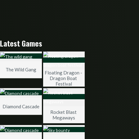
Latest Games
The Wild Gang
Floating Dragon - 
Dragon Boat 
Festival
Diamond Cascade
Rocket Blast 
Megaways