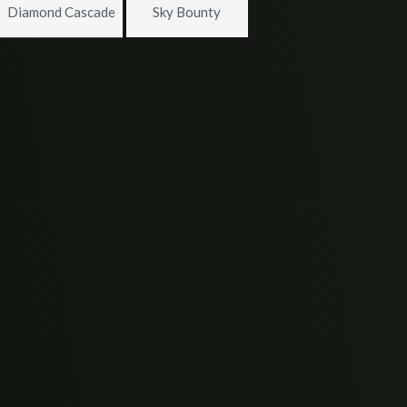
Diamond Cascade
Sky Bounty