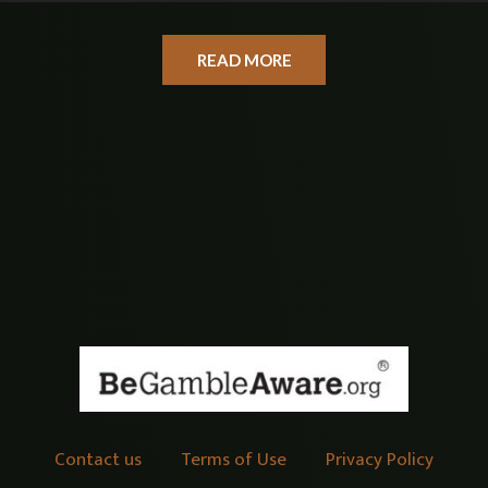
READ MORE
Contact us
Terms of Use
Privacy Policy