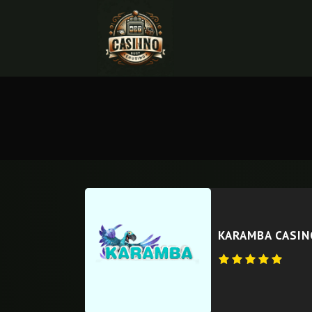
KARAMBA CASIN