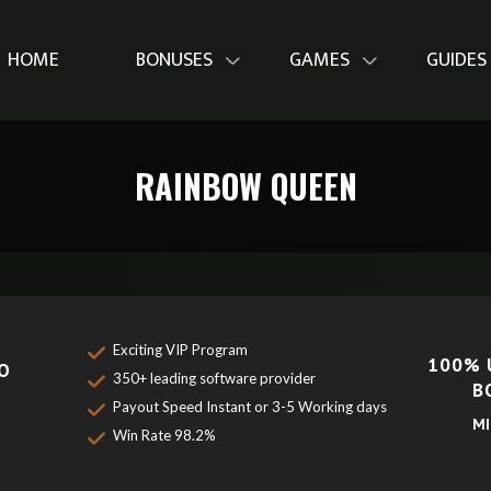
HOME
BONUSES
GAMES
GUIDES
RAINBOW QUEEN
Exciting VIP Program
100% 
O
350+ leading software provider
B
Payout Speed Instant or 3-5 Working days
MI
Win Rate 98.2%