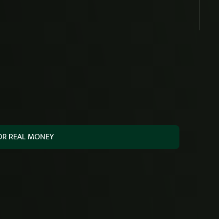
OR REAL MONEY