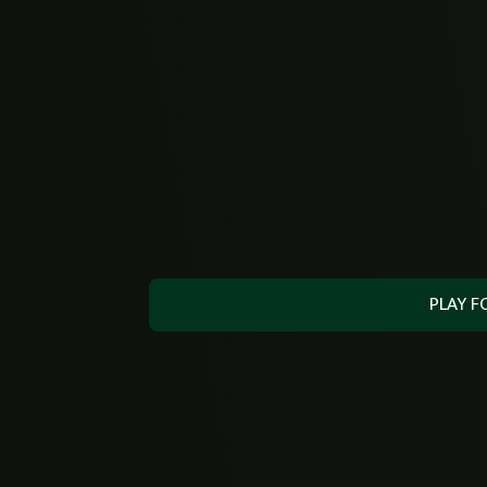
PLAY F