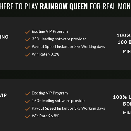
HERE TO PLAY
RAINBOW QUEEN
FOR REAL MON
Exciting VIP Program
100%
INO
350+ leading software provider
100 
Payout Speed Instant or 3-5 Working days
MIN
Win Rate 98.2%
Exciting VIP Program
VIP
100% U
150+ leading software provider
BO
Payout Speed Instant or 3-5 Working days
MIN
Win Rate 96.8%