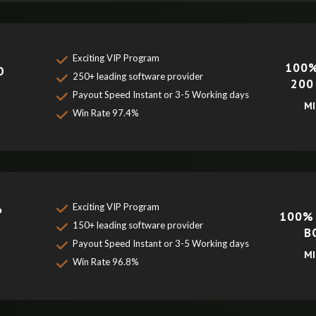
Exciting VIP Program
100%
O
250+ leading software provider
200
Payout Speed Instant or 3-5 Working days
MI
Win Rate 97.4%
Exciting VIP Program
P
100% 
150+ leading software provider
B
Payout Speed Instant or 3-5 Working days
MI
Win Rate 96.8%