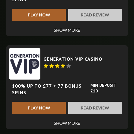
PLAY NOW
READ REVIEW
SHOW MORE
GENERATION VIP CASINO
MIN DEPOSIT
100% UP TO £77 + 77 BONUS
£10
SPINS
PLAY NOW
READ REVIEW
SHOW MORE