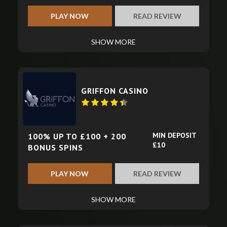
PLAY NOW
READ REVIEW
SHOW MORE
GRIFFON CASINO
MIN DEPOSIT
100% UP TO £100 + 200
£10
BONUS SPINS
PLAY NOW
READ REVIEW
SHOW MORE