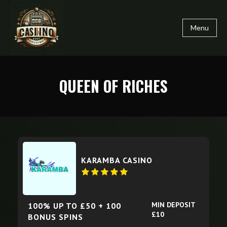
Menu
QUEEN OF RICHES
KARAMBA CASINO
MIN DEPOSIT
100% UP TO £50 + 100
£10
BONUS SPINS