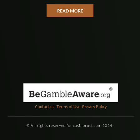
READ MORE
Contact us
Terms of Use
Privacy Policy
© All rights reserved for casinorust.com 2024.