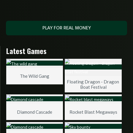
PLAY FOR REAL MONEY
Latest Games
The Wild Gang
Floating Dragon - Dragon 
Boat Festival
Diamond Cascade
Rocket Blast Megaways