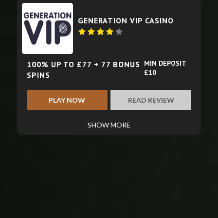
GENERATION VIP CASINO
MIN DEPOSIT
100% UP TO £77 + 77 BONUS
£10
SPINS
PLAY NOW
READ REVIEW
SHOW MORE