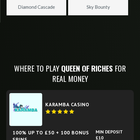
Diamond Cascade
Sky Bounty
WHERE TO PLAY
QUEEN OF RICHES
FOR
REAL MONEY
KARAMBA CASINO
MIN DEPOSIT
100% UP TO £50 + 100 BONUS
£10
SPINS