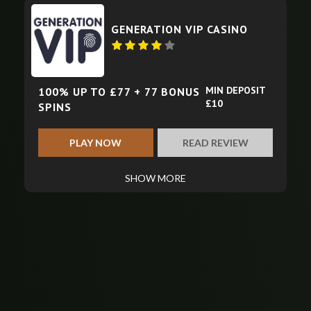
GENERATION VIP CASINO
MIN DEPOSIT
100% UP TO £77 + 77 BONUS
£10
SPINS
PLAY NOW
READ REVIEW
SHOW MORE