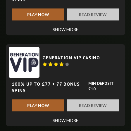
PLAY NOW
READ REVIEW
SHOW MORE
GENERATION VIP CASINO
MIN DEPOSIT
100% UP TO £77 + 77 BONUS
£10
SPINS
PLAY NOW
READ REVIEW
SHOW MORE