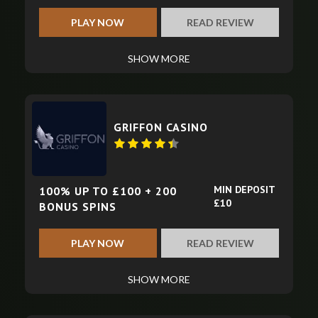
PLAY NOW
READ REVIEW
SHOW MORE
GRIFFON CASINO
MIN DEPOSIT
100% UP TO £100 + 200
£10
BONUS SPINS
PLAY NOW
READ REVIEW
SHOW MORE