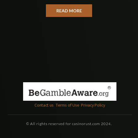
READ MORE
Contact us
Terms of Use
Privacy Policy
© All rights reserved for casinorust.com 2024.