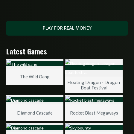
PLAY FOR REAL MONEY
Latest Games
The Wild Gang
Floating Dragon - Dragon 
Boat Festival
Diamond Cascade
Rocket Blast Megaways