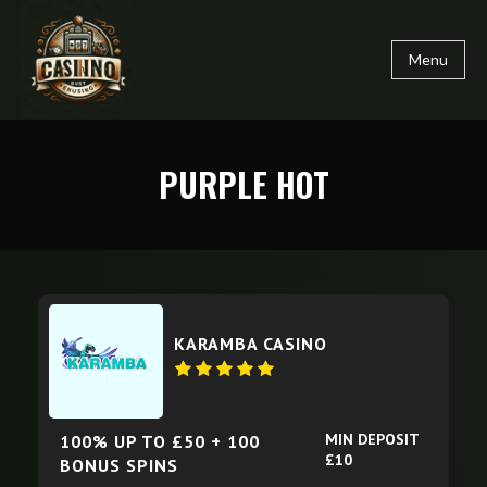
Menu
PURPLE HOT
KARAMBA CASINO
MIN DEPOSIT
100% UP TO £50 + 100
£10
BONUS SPINS