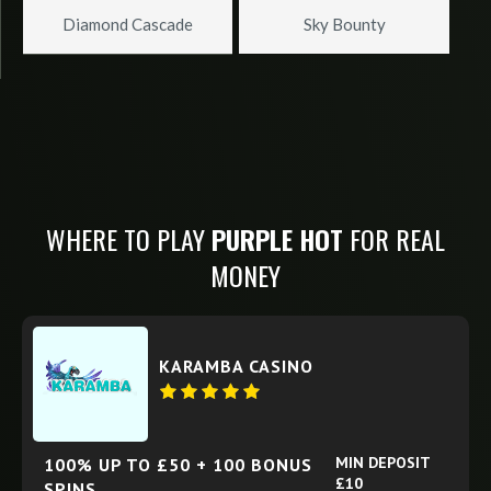
Diamond Cascade
Sky Bounty
WHERE TO PLAY
PURPLE HOT
FOR REAL
MONEY
KARAMBA CASINO
MIN DEPOSIT
100% UP TO £50 + 100 BONUS
£10
SPINS