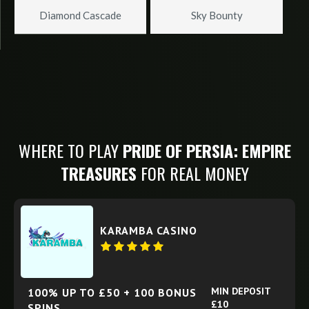
Diamond Cascade
Sky Bounty
WHERE TO PLAY
PRIDE OF PERSIA: EMPIRE
TREASURES
FOR REAL MONEY
KARAMBA CASINO
MIN DEPOSIT
100% UP TO £50 + 100 BONUS
£10
SPINS