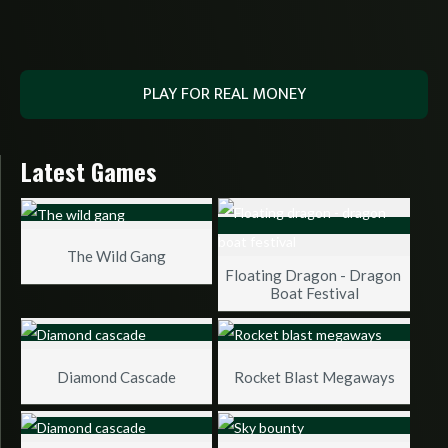
PLAY FOR REAL MONEY
Latest Games
The Wild Gang
Floating Dragon - Dragon 
Boat Festival
Diamond Cascade
Rocket Blast Megaways