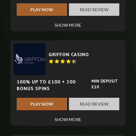
PLAY NOW
READ REVIEW
SHOW MORE
GRIFFON CASINO
MIN DEPOSIT
100% UP TO £100 + 200
£10
BONUS SPINS
PLAY NOW
READ REVIEW
SHOW MORE