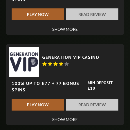
PLAY NOW
READ REVIEW
SHOW MORE
GENERATION VIP CASINO
MIN DEPOSIT
100% UP TO £77 + 77 BONUS
£10
SPINS
PLAY NOW
READ REVIEW
SHOW MORE