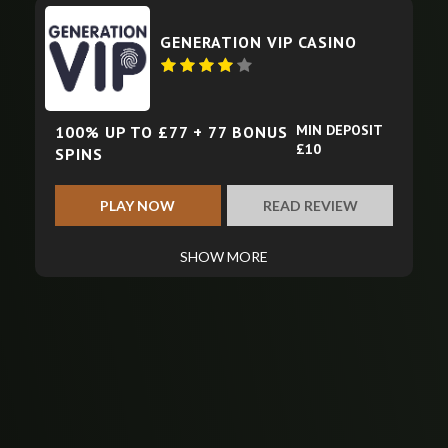
GENERATION VIP CASINO
MIN DEPOSIT
100% UP TO £77 + 77 BONUS
£10
SPINS
PLAY NOW
READ REVIEW
SHOW MORE