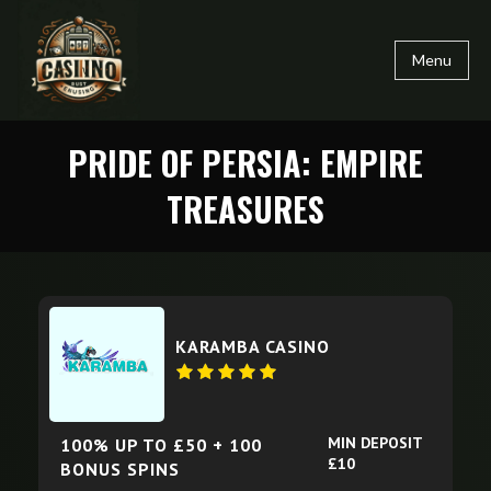
Menu
PRIDE OF PERSIA: EMPIRE
TREASURES
KARAMBA CASINO
MIN DEPOSIT
100% UP TO £50 + 100
£10
BONUS SPINS