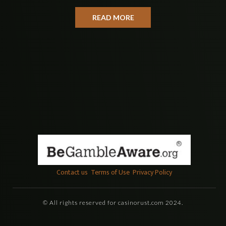
READ MORE
Contact us
Terms of Use
Privacy Policy
© All rights reserved for casinorust.com 2024.