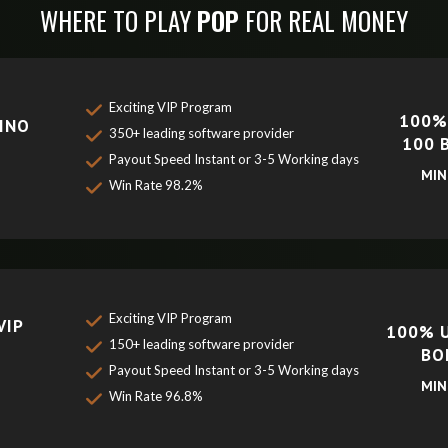
WHERE TO PLAY
POP
FOR REAL MONEY
Exciting VIP Program
100%
INO
350+ leading software provider
100 
Payout Speed Instant or 3-5 Working days
MIN
Win Rate 98.2%
Exciting VIP Program
VIP
100% U
150+ leading software provider
BO
Payout Speed Instant or 3-5 Working days
MIN
Win Rate 96.8%