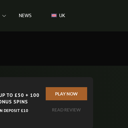
NEWS
UK
PLAY NOW
UP TO £50 + 100
ONUS SPINS
READ REVIEW
N DEPOSIT £10