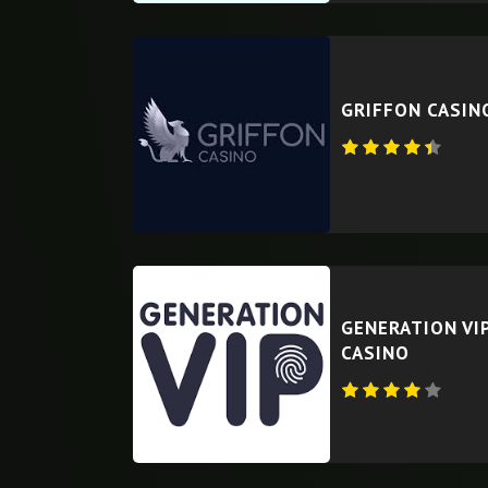
GRIFFON CASIN
GENERATION VI
CASINO