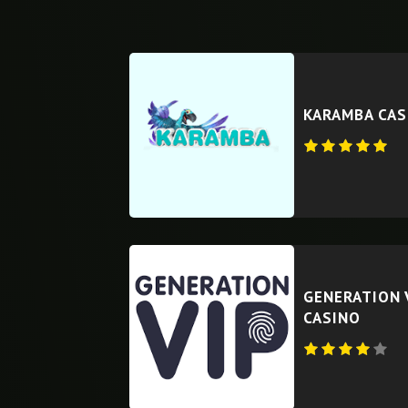
KARAMBA CAS
GENERATION 
CASINO