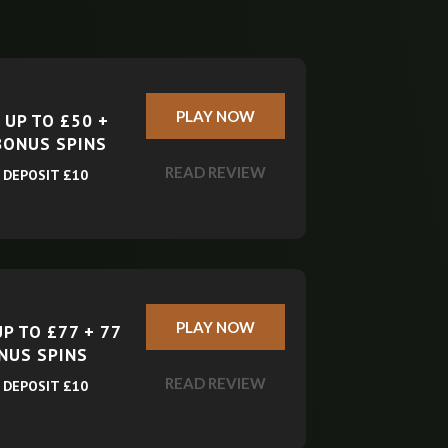
PLAY NOW
 UP TO £50 +
BONUS SPINS
READ REVIEW
 DEPOSIT £10
PLAY NOW
P TO £77 + 77
NUS SPINS
READ REVIEW
 DEPOSIT £10