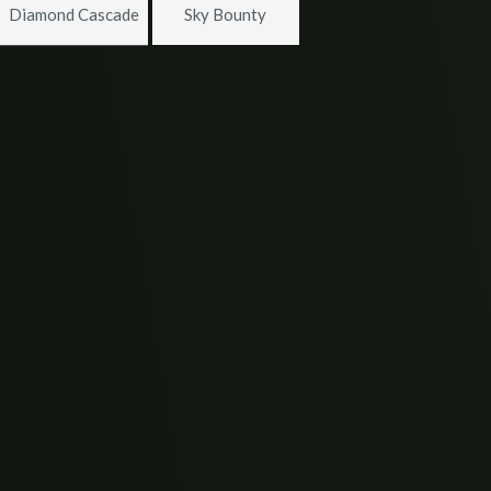
Diamond Cascade
Sky Bounty