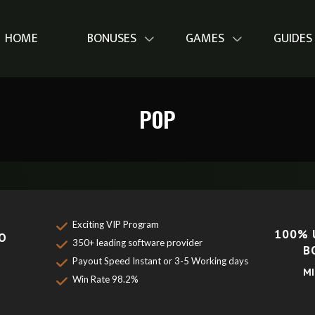
HOME
BONUSES
GAMES
GUIDES
POP
Exciting VIP Program
100% 
O
350+ leading software provider
B
Payout Speed Instant or 3-5 Working days
MI
Win Rate 98.2%