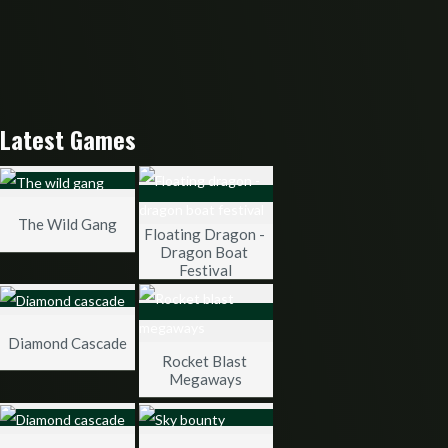
Latest Games
The Wild Gang
Floating Dragon - 
Dragon Boat 
Festival
Diamond Cascade
Rocket Blast 
Megaways