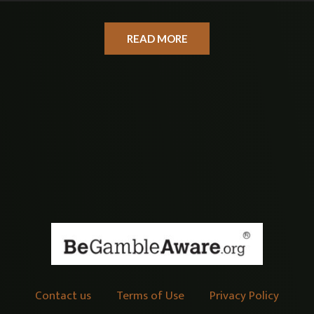
READ MORE
Contact us
Terms of Use
Privacy Policy