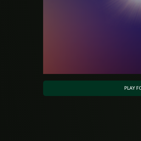
PLAY F