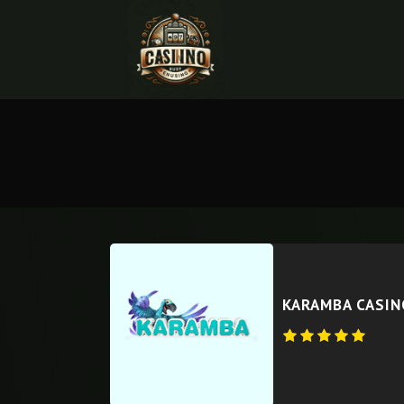
KARAMBA CASIN