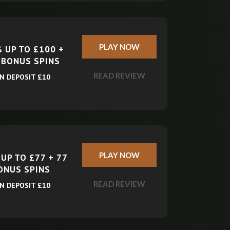
PLAY NOW
 UP TO £100 +
 BONUS SPINS
READ REVIEW
N DEPOSIT £10
PLAY NOW
UP TO £77 + 77
ONUS SPINS
READ REVIEW
N DEPOSIT £10