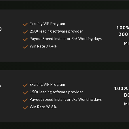
Exciting VIP Program
100%
O
250+ leading software provider
200
Payout Speed Instant or 3-5 Working days
MI
Win Rate 97.4%
Exciting VIP Program
P
100% 
150+ leading software provider
B
Payout Speed Instant or 3-5 Working days
MI
Win Rate 96.8%