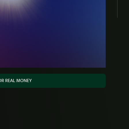
OR REAL MONEY