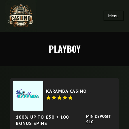
Menu
PLAYBOY
KARAMBA CASINO
MIN DEPOSIT
100% UP TO £50 + 100
£10
BONUS SPINS