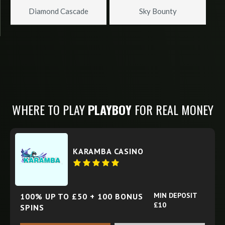
Diamond Cascade
Sky Bounty
WHERE TO PLAY
PLAYBOY
FOR REAL MONEY
KARAMBA CASINO
MIN DEPOSIT
100% UP TO £50 + 100 BONUS
£10
SPINS