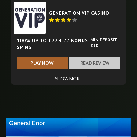
GENERATION VIP CASINO
MIN DEPOSIT
100% UP TO £77 + 77 BONUS
£10
SPINS
PLAY NOW
READ REVIEW
SHOW MORE