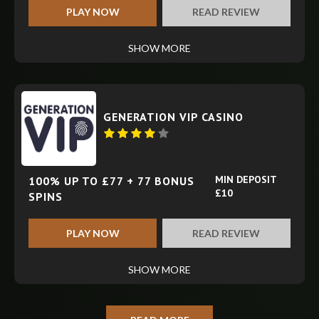
PLAY NOW
READ REVIEW
SHOW MORE
GENERATION VIP CASINO
MIN DEPOSIT
100% UP TO £77 + 77 BONUS
£10
SPINS
PLAY NOW
READ REVIEW
SHOW MORE