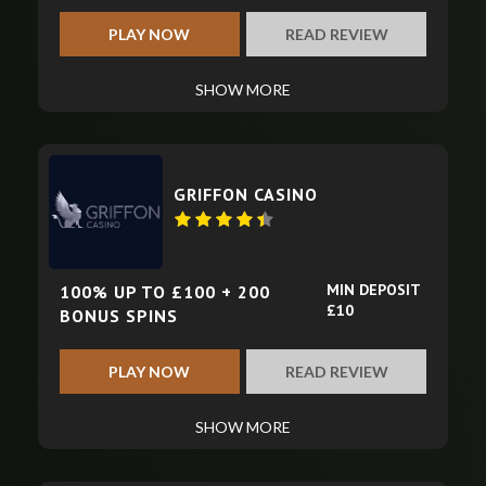
PLAY NOW
READ REVIEW
SHOW MORE
GRIFFON CASINO
MIN DEPOSIT
100% UP TO £100 + 200
£10
BONUS SPINS
PLAY NOW
READ REVIEW
SHOW MORE