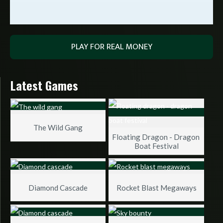
PLAY FOR REAL MONEY
Latest Games
The Wild Gang
Floating Dragon - Dragon 
Boat Festival
Diamond Cascade
Rocket Blast Megaways