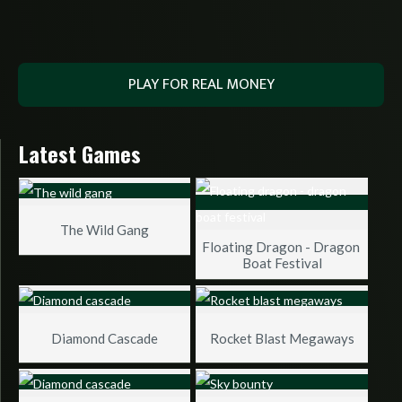
PLAY FOR REAL MONEY
Latest Games
The Wild Gang
Floating Dragon - Dragon 
Boat Festival
Diamond Cascade
Rocket Blast Megaways