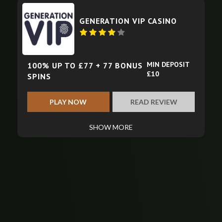
GENERATION VIP CASINO
MIN DEPOSIT
100% UP TO £77 + 77 BONUS
£10
SPINS
PLAY NOW
READ REVIEW
SHOW MORE