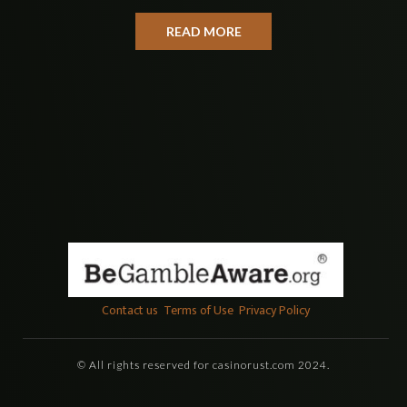
READ MORE
Contact us
Terms of Use
Privacy Policy
© All rights reserved for casinorust.com 2024.