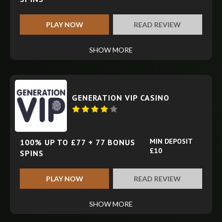
PLAY NOW
READ REVIEW
SHOW MORE
GENERATION VIP CASINO
MIN DEPOSIT
100% UP TO £77 + 77 BONUS
£10
SPINS
PLAY NOW
READ REVIEW
SHOW MORE