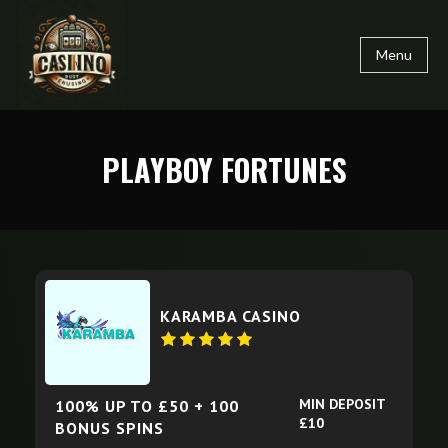
Menu
PLAYBOY FORTUNES
KARAMBA CASINO
MIN DEPOSIT
100% UP TO £50 + 100
£10
BONUS SPINS