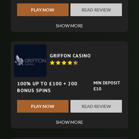
PLAY NOW
READ REVIEW
SHOW MORE
GRIFFON CASINO
MIN DEPOSIT
100% UP TO £100 + 200
£10
BONUS SPINS
PLAY NOW
READ REVIEW
SHOW MORE