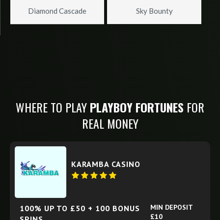
Diamond Cascade
Sky Bounty
WHERE TO PLAY
PLAYBOY FORTUNES
FOR
REAL MONEY
KARAMBA CASINO
MIN DEPOSIT
100% UP TO £50 + 100 BONUS
£10
SPINS