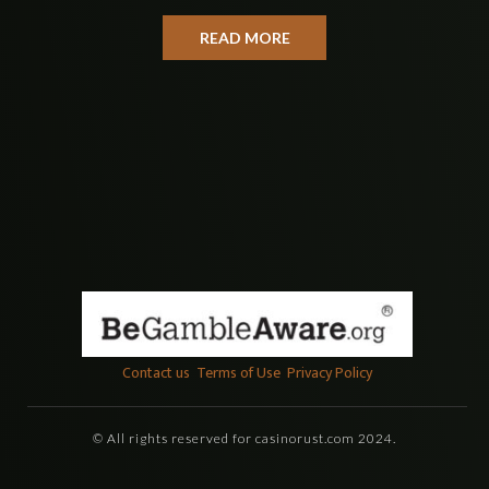
READ MORE
Contact us
Terms of Use
Privacy Policy
© All rights reserved for casinorust.com 2024.