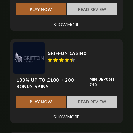
PLAY NOW
READ REVIEW
SHOW MORE
GRIFFON CASINO
MIN DEPOSIT
100% UP TO £100 + 200
£10
BONUS SPINS
PLAY NOW
READ REVIEW
SHOW MORE