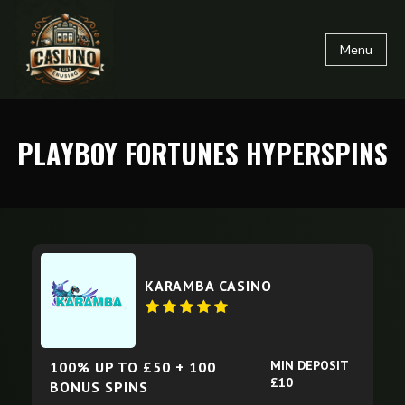
Menu
PLAYBOY FORTUNES HYPERSPINS
KARAMBA CASINO
MIN DEPOSIT
100% UP TO £50 + 100
£10
BONUS SPINS