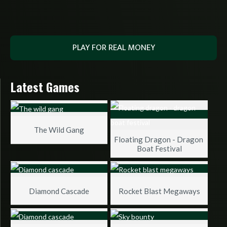
PLAY FOR REAL MONEY
Latest Games
The Wild Gang
Floating Dragon - Dragon 
Boat Festival
Diamond Cascade
Rocket Blast Megaways