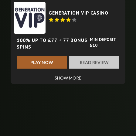
GENERATION VIP CASINO
MIN DEPOSIT
100% UP TO £77 + 77 BONUS
£10
SPINS
PLAY NOW
READ REVIEW
SHOW MORE