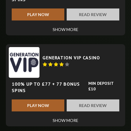
PLAY NOW
READ REVIEW
SHOW MORE
GENERATION VIP CASINO
MIN DEPOSIT
100% UP TO £77 + 77 BONUS
£10
SPINS
PLAY NOW
READ REVIEW
SHOW MORE