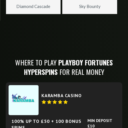
Diamond Cascade
Sky Bounty
WHERE TO PLAY
PLAYBOY FORTUNES
HYPERSPINS
FOR REAL MONEY
KARAMBA CASINO
MIN DEPOSIT
100% UP TO £50 + 100 BONUS
£10
SPINS