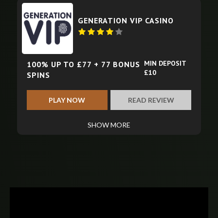
GENERATION VIP CASINO
MIN DEPOSIT
100% UP TO £77 + 77 BONUS
£10
SPINS
PLAY NOW
READ REVIEW
SHOW MORE