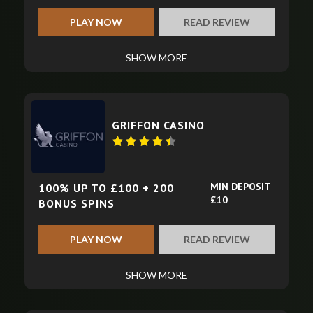
PLAY NOW
READ REVIEW
SHOW MORE
GRIFFON CASINO
MIN DEPOSIT
100% UP TO £100 + 200
£10
BONUS SPINS
PLAY NOW
READ REVIEW
SHOW MORE