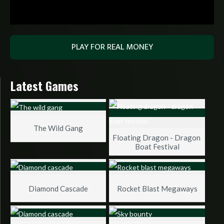
PLAY FOR REAL MONEY
Latest Games
The Wild Gang
Floating Dragon - Dragon 
Boat Festival
Diamond Cascade
Rocket Blast Megaways