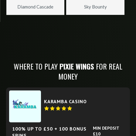
Diamond Cascade
Sky Bounty
WHERE TO PLAY
PIXIE WINGS
FOR REAL
MONEY
KARAMBA CASINO
MIN DEPOSIT
100% UP TO £50 + 100 BONUS
£10
SPINS