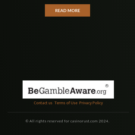
READ MORE
Contact us
Terms of Use
Privacy Policy
© All rights reserved for casinorust.com 2024.