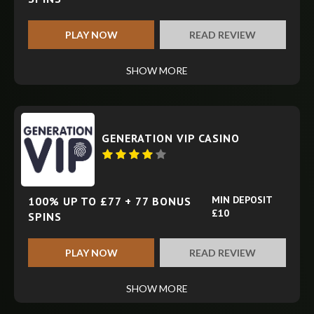
PLAY NOW
READ REVIEW
SHOW MORE
GENERATION VIP CASINO
MIN DEPOSIT
100% UP TO £77 + 77 BONUS
£10
SPINS
PLAY NOW
READ REVIEW
SHOW MORE