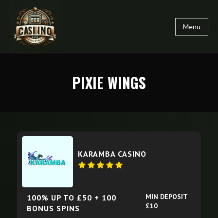
Menu
PIXIE WINGS
KARAMBA CASINO
MIN DEPOSIT
100% UP TO £50 + 100
£10
BONUS SPINS