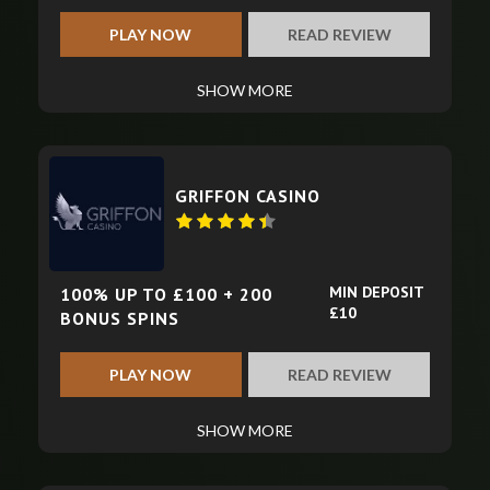
PLAY NOW
READ REVIEW
SHOW MORE
GRIFFON CASINO
MIN DEPOSIT
100% UP TO £100 + 200
£10
BONUS SPINS
PLAY NOW
READ REVIEW
SHOW MORE