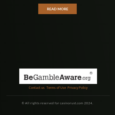
READ MORE
Contact us
Terms of Use
Privacy Policy
© All rights reserved for casinorust.com 2024.