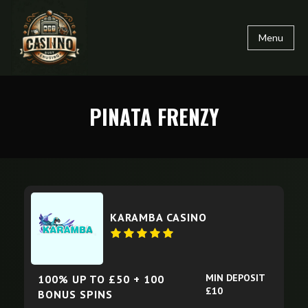
Menu
PINATA FRENZY
KARAMBA CASINO
MIN DEPOSIT
100% UP TO £50 + 100
£10
BONUS SPINS