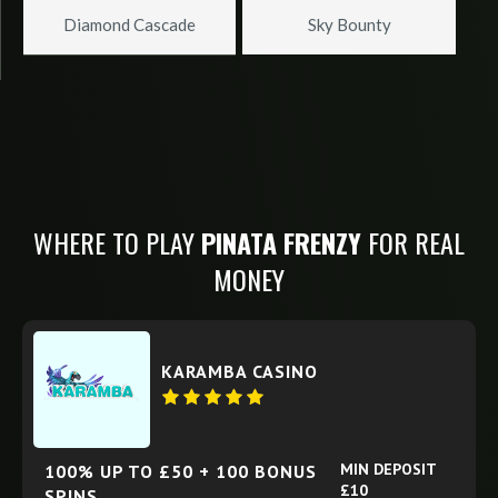
Diamond Cascade
Sky Bounty
WHERE TO PLAY
PINATA FRENZY
FOR REAL
MONEY
KARAMBA CASINO
MIN DEPOSIT
100% UP TO £50 + 100 BONUS
£10
SPINS