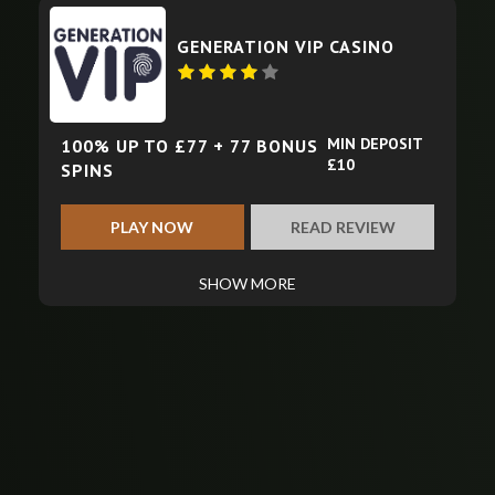
GENERATION VIP CASINO
MIN DEPOSIT
100% UP TO £77 + 77 BONUS
£10
SPINS
PLAY NOW
READ REVIEW
SHOW MORE