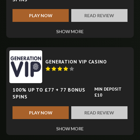
PLAY NOW
READ REVIEW
SHOW MORE
GENERATION VIP CASINO
MIN DEPOSIT
100% UP TO £77 + 77 BONUS
£10
SPINS
PLAY NOW
READ REVIEW
SHOW MORE