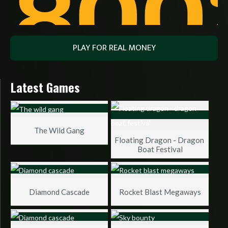
PLAY FOR REAL MONEY
Latest Games
The Wild Gang
Floating Dragon - Dragon 
Boat Festival
Diamond Cascade
Rocket Blast Megaways