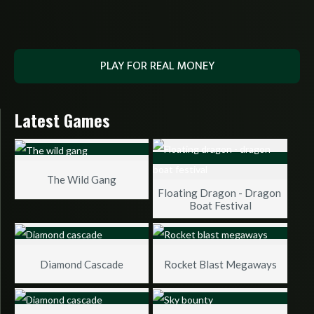
PLAY FOR REAL MONEY
Latest Games
The Wild Gang
Floating Dragon - Dragon 
Boat Festival
Diamond Cascade
Rocket Blast Megaways