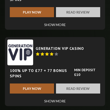
PLAY NOW
READ REVIEW
SHOW MORE
GENERATION VIP CASINO
MIN DEPOSIT
100% UP TO £77 + 77 BONUS
£10
SPINS
PLAY NOW
READ REVIEW
SHOW MORE