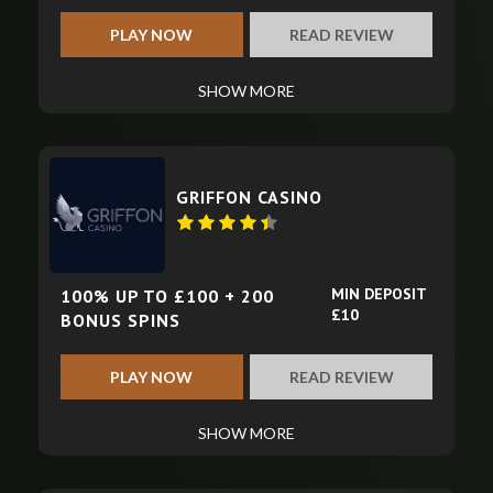
PLAY NOW
READ REVIEW
SHOW MORE
GRIFFON CASINO
MIN DEPOSIT
100% UP TO £100 + 200
£10
BONUS SPINS
PLAY NOW
READ REVIEW
SHOW MORE