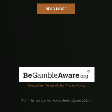
READ MORE
Contact us
Terms of Use
Privacy Policy
© All rights reserved for casinorust.com 2024.