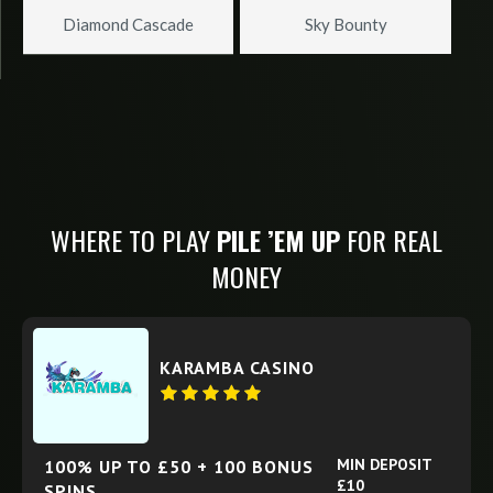
Diamond Cascade
Sky Bounty
WHERE TO PLAY
PILE ’EM UP
FOR REAL
MONEY
KARAMBA CASINO
MIN DEPOSIT
100% UP TO £50 + 100 BONUS
£10
SPINS