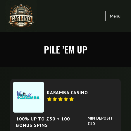
Menu
PILE ’EM UP
KARAMBA CASINO
MIN DEPOSIT
100% UP TO £50 + 100
£10
BONUS SPINS