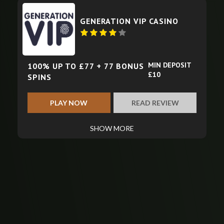
GENERATION VIP CASINO
MIN DEPOSIT
100% UP TO £77 + 77 BONUS
£10
SPINS
PLAY NOW
READ REVIEW
SHOW MORE