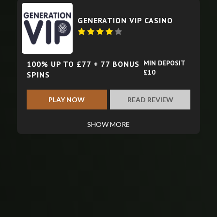
GENERATION VIP CASINO
MIN DEPOSIT
100% UP TO £77 + 77 BONUS
£10
SPINS
PLAY NOW
READ REVIEW
SHOW MORE