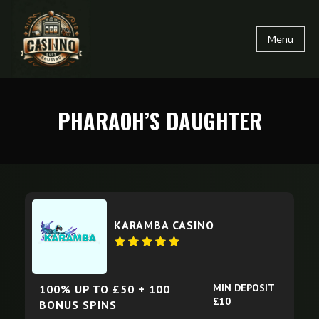
Menu
PHARAOH’S DAUGHTER
KARAMBA CASINO
MIN DEPOSIT
100% UP TO £50 + 100
£10
BONUS SPINS