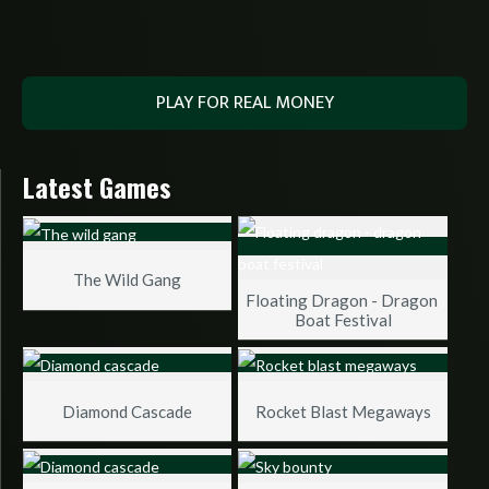
PLAY FOR REAL MONEY
Latest Games
The Wild Gang
Floating Dragon - Dragon 
Boat Festival
Diamond Cascade
Rocket Blast Megaways