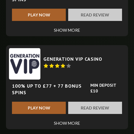
PLAY NOW
READ REVIEW
SHOW MORE
GENERATION VIP CASINO
MIN DEPOSIT
100% UP TO £77 + 77 BONUS
£10
SPINS
PLAY NOW
READ REVIEW
SHOW MORE