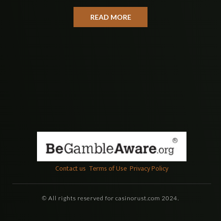
READ MORE
Contact us
Terms of Use
Privacy Policy
© All rights reserved for casinorust.com 2024.