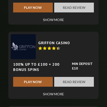
PLAY NOW
READ REVIEW
SHOW MORE
GRIFFON CASINO
MIN DEPOSIT
100% UP TO £100 + 200
£10
BONUS SPINS
PLAY NOW
READ REVIEW
SHOW MORE