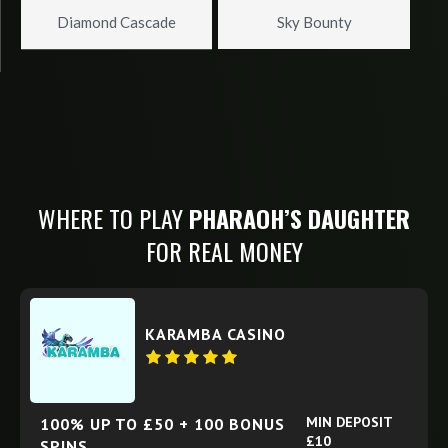
Diamond Cascade
Sky Bounty
WHERE TO PLAY
PHARAOH’S DAUGHTER
FOR REAL MONEY
KARAMBA CASINO
MIN DEPOSIT
100% UP TO £50 + 100 BONUS
£10
SPINS