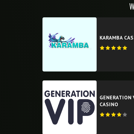
W
KARAMBA CAS
GENERATION 
CASINO