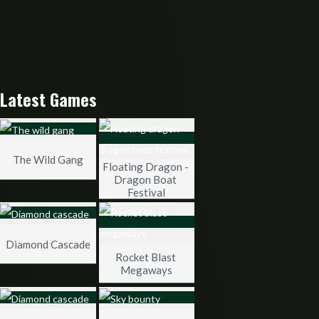
Latest Games
The Wild Gang
Floating Dragon - 
Dragon Boat 
Festival
Diamond Cascade
Rocket Blast 
Megaways