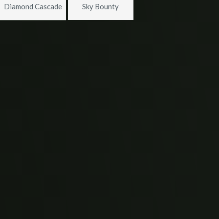
Diamond Cascade
Sky Bounty