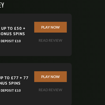
EY
PLAY NOW
 UP TO £50 +
BONUS SPINS
READ REVIEW
 DEPOSIT £10
PLAY NOW
P TO £77 + 77
NUS SPINS
READ REVIEW
 DEPOSIT £10