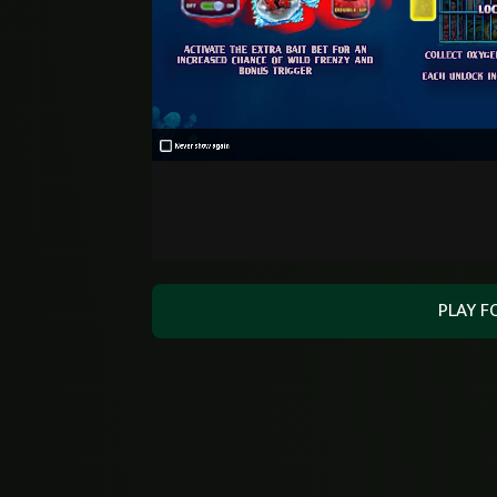
PLAY F