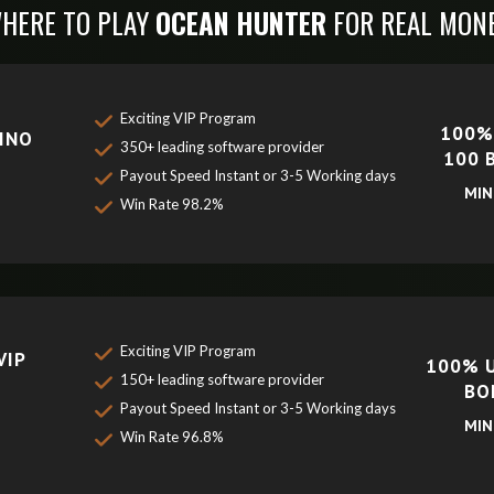
HERE TO PLAY
OCEAN HUNTER
FOR REAL MON
Exciting VIP Program
100%
INO
350+ leading software provider
100 
Payout Speed Instant or 3-5 Working days
MIN
Win Rate 98.2%
Exciting VIP Program
VIP
100% U
150+ leading software provider
BO
Payout Speed Instant or 3-5 Working days
MIN
Win Rate 96.8%