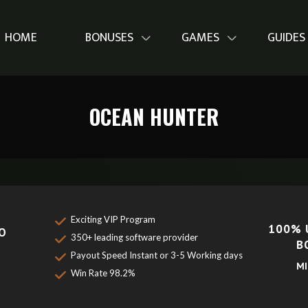
HOME
BONUSES
GAMES
GUIDES
OCEAN HUNTER
Exciting VIP Program
100% 
O
350+ leading software provider
B
Payout Speed Instant or 3-5 Working days
MI
Win Rate 98.2%