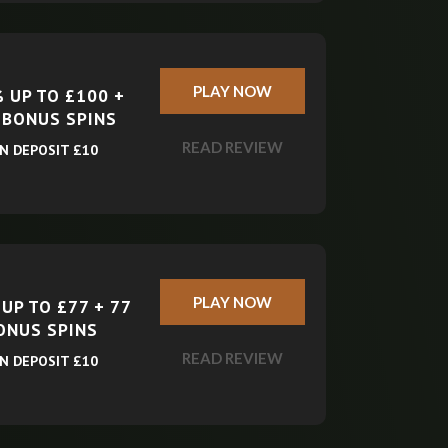
PLAY NOW
 UP TO £100 +
 BONUS SPINS
READ REVIEW
N DEPOSIT £10
PLAY NOW
UP TO £77 + 77
ONUS SPINS
READ REVIEW
N DEPOSIT £10