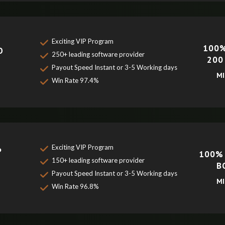
Exciting VIP Program
100%
O
250+ leading software provider
200
Payout Speed Instant or 3-5 Working days
MI
Win Rate 97.4%
Exciting VIP Program
P
100% 
150+ leading software provider
B
Payout Speed Instant or 3-5 Working days
MI
Win Rate 96.8%