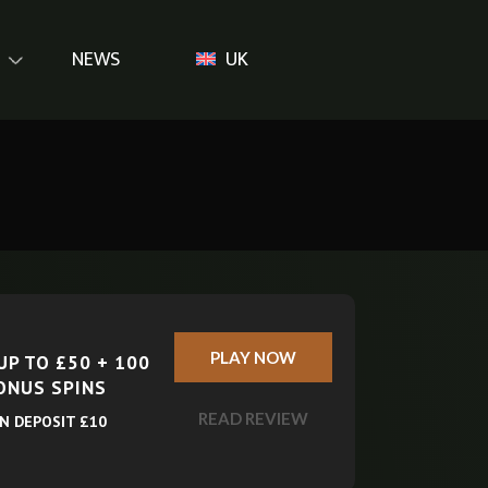
NEWS
UK
PLAY NOW
UP TO £50 + 100
ONUS SPINS
READ REVIEW
N DEPOSIT £10