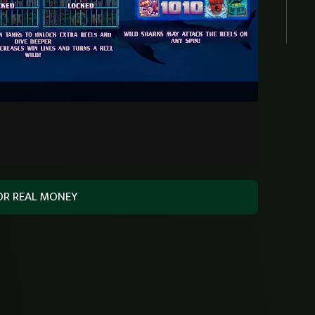
OR REAL MONEY