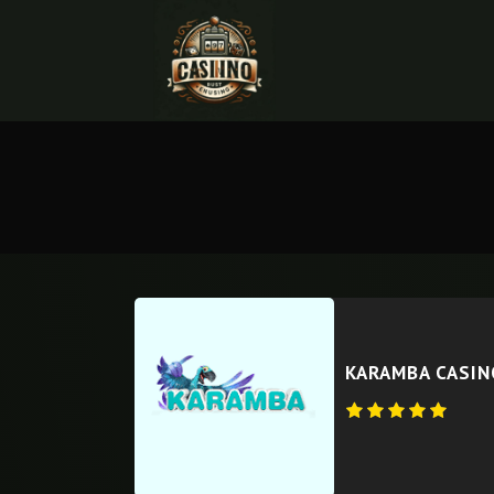
KARAMBA CASIN