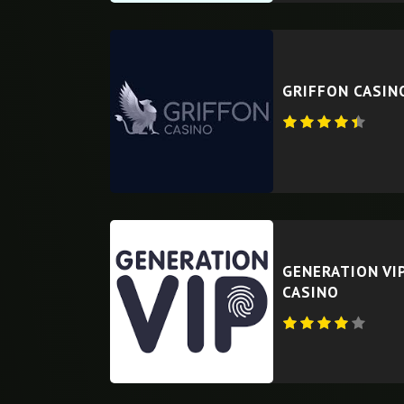
GRIFFON CASIN
GENERATION VI
CASINO