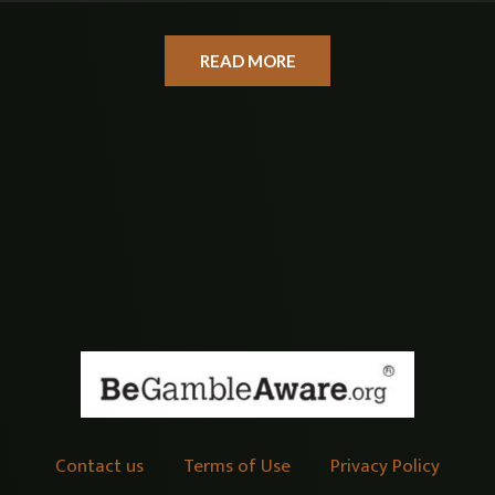
READ MORE
Contact us
Terms of Use
Privacy Policy