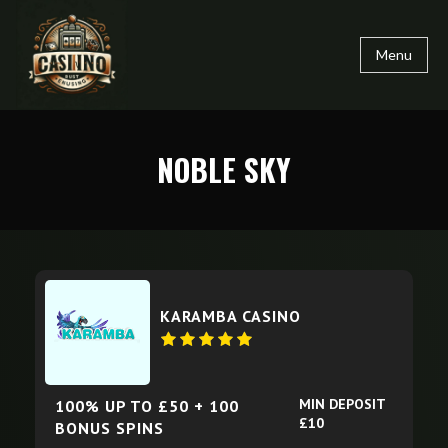
Menu
NOBLE SKY
KARAMBA CASINO
MIN DEPOSIT
100% UP TO £50 + 100
£10
BONUS SPINS