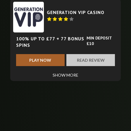
GENERATION VIP CASINO
MIN DEPOSIT
100% UP TO £77 + 77 BONUS
£10
SPINS
PLAY NOW
READ REVIEW
SHOW MORE