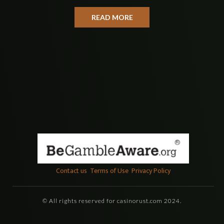
READ MORE
Contact us
Terms of Use
Privacy Policy
© All rights reserved for casinorust.com 2024.