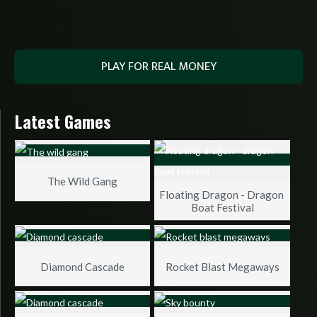
PLAY FOR REAL MONEY
Latest Games
The Wild Gang
Floating Dragon - Dragon 
Boat Festival
Diamond Cascade
Rocket Blast Megaways