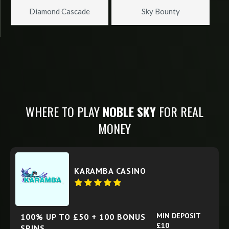
Diamond Cascade
Sky Bounty
WHERE TO PLAY
NOBLE SKY
FOR REAL
MONEY
KARAMBA CASINO
MIN DEPOSIT
100% UP TO £50 + 100 BONUS
£10
SPINS