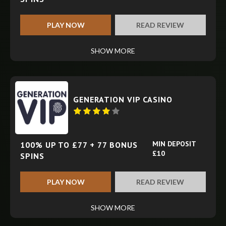
PLAY NOW
READ REVIEW
SHOW MORE
GENERATION VIP CASINO
MIN DEPOSIT
100% UP TO £77 + 77 BONUS
£10
SPINS
PLAY NOW
READ REVIEW
SHOW MORE