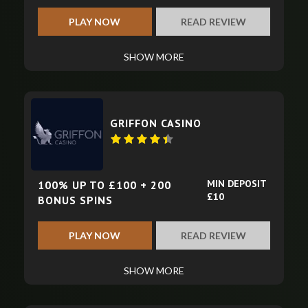
PLAY NOW
READ REVIEW
SHOW MORE
GRIFFON CASINO
MIN DEPOSIT
100% UP TO £100 + 200
£10
BONUS SPINS
PLAY NOW
READ REVIEW
SHOW MORE